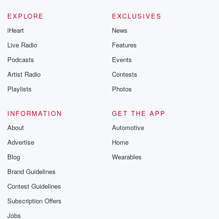
EXPLORE
EXCLUSIVES
iHeart
News
Live Radio
Features
Podcasts
Events
Artist Radio
Contests
Playlists
Photos
INFORMATION
GET THE APP
About
Automotive
Advertise
Home
Blog
Wearables
Brand Guidelines
Contest Guidelines
Subscription Offers
Jobs