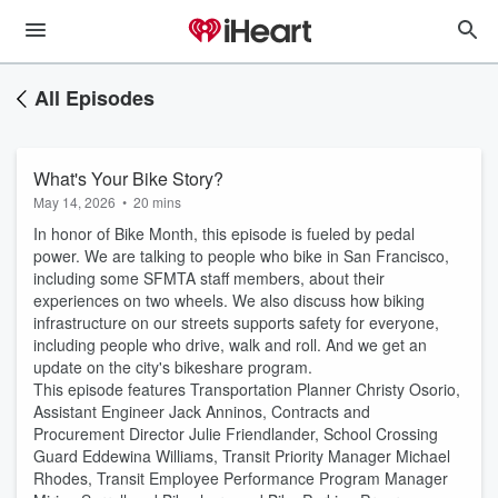
All Episodes
What's Your Bike Story?
May 14, 2026
•
20 mins
In honor of Bike Month, this episode is fueled by pedal
power. We are talking to people who bike in San Francisco,
including some SFMTA staff members, about their
experiences on two wheels. We also discuss how biking
infrastructure on our streets supports safety for everyone,
including people who drive, walk and roll. And we get an
update on the city's bikeshare program.
This episode features Transportation Planner Christy Osorio,
Assistant Engineer Jack Anninos, Contracts and
Procurement Director Julie Friendlander, School Crossing
Guard Eddewina Williams, Transit Priority Manager Michael
Rhodes, Transit Employee Performance Program Manager