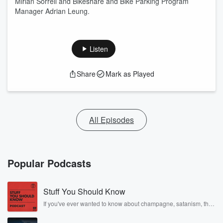
Mirian Sorrell and Bikeshare and Bike Parking Program
Manager Adrian Leung.
Listen
Share
Mark as Played
All Episodes
Popular Podcasts
Stuff You Should Know
If you've ever wanted to know about champagne, satanism, the
Stonewall Uprising, chaos theory, LSD, El Nino, true crime and
Rosa Parks, then look no further. Josh and Chuck have you