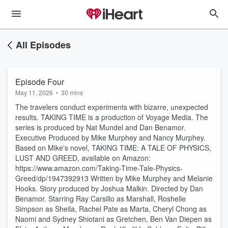
All Episodes
Episode Four
May 11, 2026
•
30 mins
The travelers conduct experiments with bizarre, unexpected
results. TAKING TIME is a production of Voyage Media. The
series is produced by Nat Mundel and Dan Benamor.
Executive Produced by Mike Murphey and Nancy Murphey.
Based on Mike's novel, TAKING TIME: A TALE OF PHYSICS,
LUST AND GREED, available on Amazon:
⁠https://www.amazon.com/Taking-Time-Tale-Physics-
Greed/dp/1947392913⁠ Written by Mike Murphey and Melanie
Hooks. Story produced by Joshua Malkin. Directed by Dan
Benamor. Starring Ray Carsillo as Marshall, Roshelle
Simpson as Sheila, Rachel Pate as Marta, Cheryl Chong as
Naomi and Sydney Shiotani as Gretchen, Ben Van Diepen as