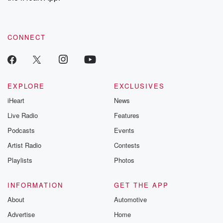
recommendations, and community discussions. Sign up FREE
by clicking this link Beyond Betrayal Substack. Join our
community dedicated to truth, resilience, and healing. Your
voice matters! Be a part of our Betrayal journey on Substack.
CONNECT
EXPLORE
EXCLUSIVES
iHeart
News
Live Radio
Features
Podcasts
Events
Artist Radio
Contests
Playlists
Photos
INFORMATION
GET THE APP
About
Automotive
Advertise
Home