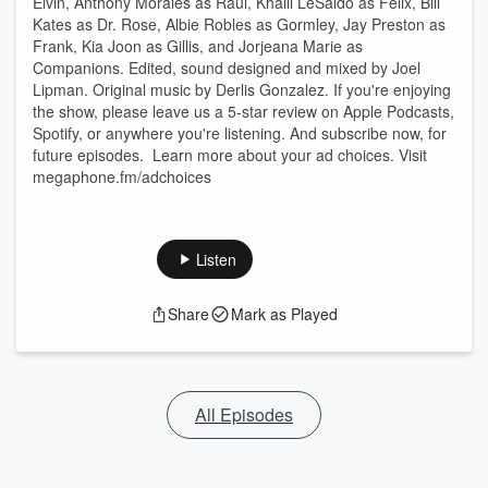
Elvin, Anthony Morales as Raul, Khalil LeSaldo as Felix, Bill
Kates as Dr. Rose, Albie Robles as Gormley, Jay Preston as
Frank, Kia Joon as Gillis, and Jorjeana Marie as
Companions. Edited, sound designed and mixed by Joel
Lipman. Original music by Derlis Gonzalez. If you're enjoying
the show, please leave us a 5-star review on Apple Podcasts,
Spotify, or anywhere you're listening. And subscribe now, for
future episodes. Learn more about your ad choices. Visit
megaphone.fm/adchoices
Listen
Share
Mark as Played
All Episodes