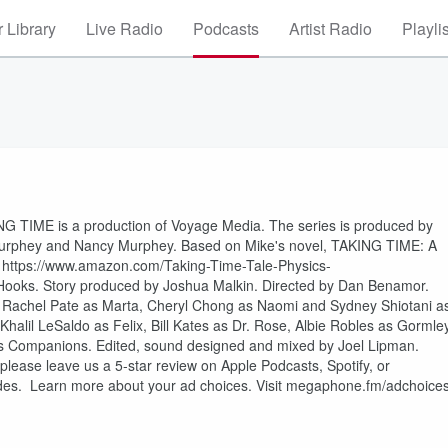
 Library
Live Radio
Podcasts
Artist Radio
Playli
ING TIME is a production of Voyage Media. The series is produced by
urphey and Nancy Murphey. Based on Mike's novel, TAKING TIME: A
ttps://www.amazon.com/Taking-Time-Tale-Physics-
ooks. Story produced by Joshua Malkin. Directed by Dan Benamor.
a, Rachel Pate as Marta, Cheryl Chong as Naomi and Sydney Shiotani a
alil LeSaldo as Felix, Bill Kates as Dr. Rose, Albie Robles as Gormley
 as Companions. Edited, sound designed and mixed by Joel Lipman.
 please leave us a 5-star review on Apple Podcasts, Spotify, or
sodes. Learn more about your ad choices. Visit megaphone.fm/adchoice