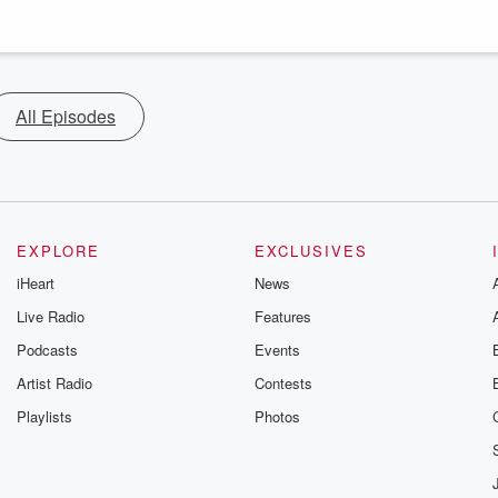
All Episodes
EXPLORE
EXCLUSIVES
iHeart
News
Live Radio
Features
Podcasts
Events
Artist Radio
Contests
Playlists
Photos