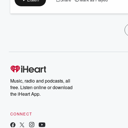
Music, radio and podcasts, all
free. Listen online or download
the iHeart App.
CONNECT