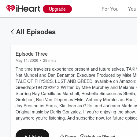
For You
Your
Upgrade
All Episodes
Episode Three
May 11, 2026
•
29 mins
The time travelers experience present and future selves. TAK
Nat Mundel and Dan Benamor. Executive Produced by Mike M
TALE OF PHYSICS, LUST AND GREED, available on Amazon: ⁠h
Greed/dp/1947392913⁠ Written by Mike Murphey and Melanie H
Starring Ray Carsillo as Marshall, Roshelle Simpson as Sheil
Volume
Gretchen, Ben Van Diepen as Elvin, Anthony Morales as Raul, Kh
60%
Jay Preston as Frank, Kia Joon as Gillis, and Jorjeana Marie
Original music by Derlis Gonzalez. If you're enjoying the show,
anywhere you're listening. And subscribe now, for future epi
Listen
Share
Mark as Played