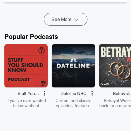
See More
Popular Podcasts
Stuff You
Dateline NBC
Betrayal
Should Know
Weekly
If you've ever wanted
Current and classic
Betrayal Weekl
to know about
episodes, featuring
back for a new s
champagne, satanism,
compelling true-crime
Every Thursd
the Stonewall Uprising,
mysteries, powerful
Betrayal Wee
chaos theory, LSD, El
documentaries and in-
shares first-h
Nino, true crime and
depth investigations.
accounts of br