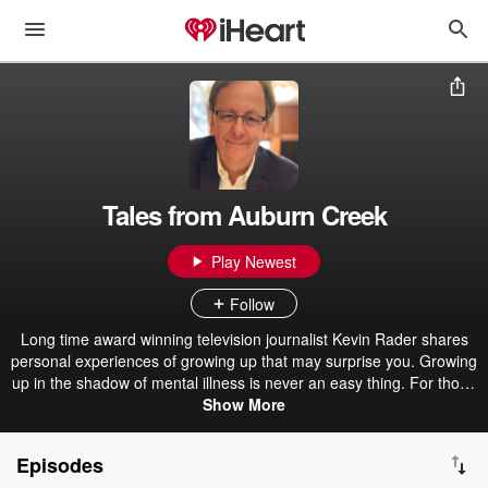
Tales from Auburn Creek
Play Newest
Follow
Long time award winning television journalist Kevin Rader shares
personal experiences of growing up that may surprise you. Growing
up in the shadow of mental illness is never an easy thing. For those
that have questions or wish to sponsor, please eMail
Show More
radermedia@yahoo.com Visit Rader Media and Marketing LLC. at
www.radermediasports.com
Episodes