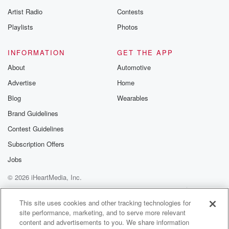
betrayalpod@gm
Artist Radio
Contests
m and follow u
Instagram a
Playlists
Photos
@betrayalpod
@glasspodcas
Please join o
INFORMATION
GET THE APP
Substack for addi
exclusive cont
About
Automotive
curated boo
Advertise
Home
recommendation
community
Blog
Wearables
discussions. Si
FREE by clicking
Brand Guidelines
link Beyond Bet
Contest Guidelines
Substack. Join
community dedi
Subscription Offers
to truth, resilien
healing. Your v
Jobs
matters! Be a pa
© 2026 iHeartMedia, Inc.
our Betrayal jou
Substack.
Help
Privacy Policy
Your Privacy Choices
Terms of Use
AdChoices
This site uses cookies and other tracking technologies for
site performance, marketing, and to serve more relevant
content and advertisements to you. We share information