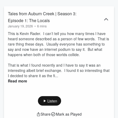
Tales from Auburn Creek | Season 3:
Episode 1: The Locals
January 19, 2026
•
6 mins
This is Kevin Rader. I can’t tell you how many times I have
heard someone described as a person of few words. That is
rare thing these days. Usually everyone has something to
say and now have an internet podium to say it. But what
happens when both of those worlds collide.
That is what I found recently and I have to say it was an
interesting albeit brief exchange. I found it so interesting that
I decided to share it as the fi...
Read more
Listen
Share
Mark as Played