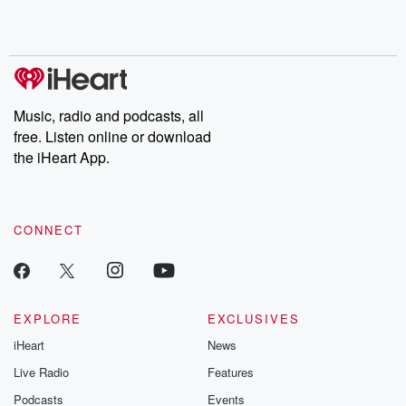
Rosa Parks, then look
Follow now to get the
trust, shocki
no further. Josh and
latest episodes of
deceptions, an
Chuck have you
Dateline NBC
trail of destructi
covered.
completely free, or
leave behind. H
subscribe to Dateline
by Andrea Gun
Premium for ad-free
this weekly on
listening and exclusive
series digs into re
Music, radio and podcasts, all
bonus content:
stories of betray
DatelinePremium.com
the aftermath.
free. Listen online or download
stories of double
the iHeart App.
to dark discove
these are cauti
tales and accou
resilience agains
CONNECT
odds. From t
producers of 
critically accl
Betrayal seri
Betrayal Weekly
new episodes e
EXPLORE
EXCLUSIVES
Thursday. If you would
iHeart
News
like to share your
you can reach o
Live Radio
Features
the Betrayal Te
emailing them
Podcasts
Events