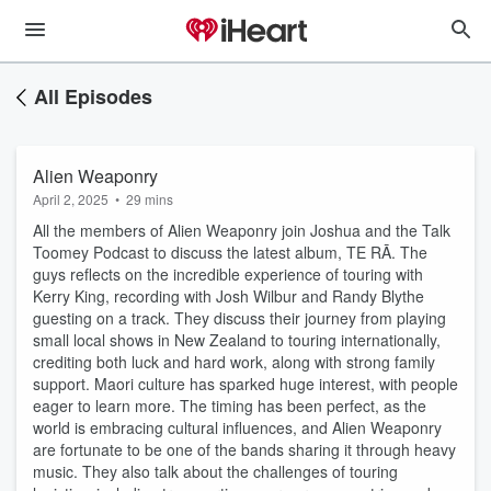
All Episodes
Alien Weaponry
April 2, 2025
•
29 mins
All the members of Alien Weaponry join Joshua and the Talk
Toomey Podcast to discuss the latest album, TE RĀ. The
guys reflects on the incredible experience of touring with
Kerry King, recording with Josh Wilbur and Randy Blythe
guesting on a track. They discuss their journey from playing
small local shows in New Zealand to touring internationally,
crediting both luck and hard work, along with strong family
support. Maori culture has sparked huge interest, with people
eager to learn more. The timing has been perfect, as the
world is embracing cultural influences, and Alien Weaponry
are fortunate to be one of the bands sharing it through heavy
music. They also talk about the challenges of touring