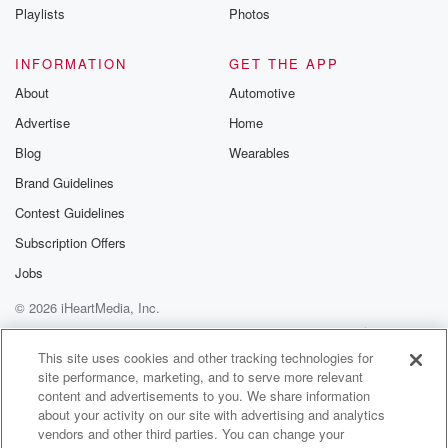
Playlists
Photos
INFORMATION
GET THE APP
About
Automotive
Advertise
Home
Blog
Wearables
Brand Guidelines
Contest Guidelines
Subscription Offers
Jobs
© 2026 iHeartMedia, Inc.
Help
Privacy Policy
Your Privacy Choices
Terms of Use
AdChoices
This site uses cookies and other tracking technologies for
site performance, marketing, and to serve more relevant
content and advertisements to you. We share information
about your activity on our site with advertising and analytics
vendors and other third parties. You can change your