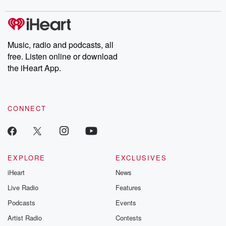
digs into real-life stories of betrayal and the aftermath. From
stories of double lives to dark discoveries, these are cautionary
tales and accounts of resilience against all odds. From the
producers of the critically acclaimed Betrayal series, Betrayal
Weekly drops new episodes every Thursday. If you would like to
share your story, you can reach out to the Betrayal Team by
Music, radio and podcasts, all
emailing them at betrayalpod@gmail.com and follow us on
free. Listen online or download
Instagram at @betrayalpod and @glasspodcasts. Please join
our Substack for additional exclusive content, curated book
the iHeart App.
recommendations, and community discussions. Sign up FREE
by clicking this link Beyond Betrayal Substack. Join our
community dedicated to truth, resilience, and healing. Your
voice matters! Be a part of our Betrayal journey on Substack.
CONNECT
EXPLORE
EXCLUSIVES
iHeart
News
Live Radio
Features
Podcasts
Events
Artist Radio
Contests