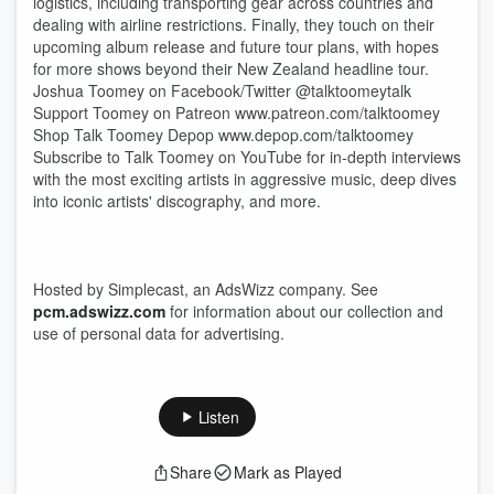
logistics, including transporting gear across countries and
dealing with airline restrictions. Finally, they touch on their
upcoming album release and future tour plans, with hopes
for more shows beyond their New Zealand headline tour.
Joshua Toomey on Facebook/Twitter @talktoomeytalk
Support Toomey on Patreon www.patreon.com/talktoomey
Shop Talk Toomey Depop www.depop.com/talktoomey
Subscribe to Talk Toomey on YouTube for in-depth interviews
with the most exciting artists in aggressive music, deep dives
into iconic artists' discography, and more.
Hosted by Simplecast, an AdsWizz company. See
pcm.adswizz.com
for information about our collection and
use of personal data for advertising.
Listen
Share
Mark as Played