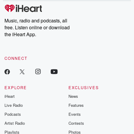
tales and accounts of resilience against all odds. From the
producers of the critically acclaimed Betrayal series, Betrayal
Weekly drops new episodes every Thursday. If you would like to
share your story, you can reach out to the Betrayal Team by
Music, radio and podcasts, all
emailing them at betrayalpod@gmail.com and follow us on
free. Listen online or download
Instagram at @betrayalpod and @glasspodcasts. Please join
our Substack for additional exclusive content, curated book
the iHeart App.
recommendations, and community discussions. Sign up FREE
by clicking this link Beyond Betrayal Substack. Join our
community dedicated to truth, resilience, and healing. Your
voice matters! Be a part of our Betrayal journey on Substack.
CONNECT
EXPLORE
EXCLUSIVES
iHeart
News
Live Radio
Features
Podcasts
Events
Artist Radio
Contests
Playlists
Photos