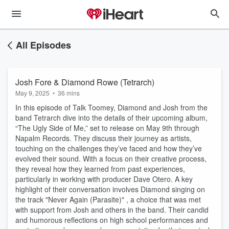
All Episodes
Josh Fore & Diamond Rowe (Tetrarch)
May 9, 2025
•
36 mins
In this episode of Talk Toomey, Diamond and Josh from the
band Tetrarch dive into the details of their upcoming album,
“The Ugly Side of Me,” set to release on May 9th through
Napalm Records. They discuss their journey as artists,
touching on the challenges they’ve faced and how they’ve
evolved their sound. With a focus on their creative process,
they reveal how they learned from past experiences,
particularly in working with producer Dave Otero. A key
highlight of their conversation involves Diamond singing on
the track "Never Again (Parasite)" , a choice that was met
with support from Josh and others in the band. Their candid
and humorous reflections on high school performances and