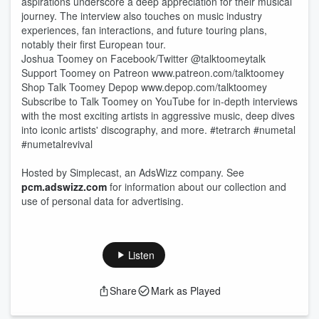
aspirations underscore a deep appreciation for their musical
journey. The interview also touches on music industry
experiences, fan interactions, and future touring plans,
notably their first European tour.
Joshua Toomey on Facebook/Twitter @talktoomeytalk
Support Toomey on Patreon www.patreon.com/talktoomey
Shop Talk Toomey Depop www.depop.com/talktoomey
Subscribe to Talk Toomey on YouTube for in-depth interviews
with the most exciting artists in aggressive music, deep dives
into iconic artists' discography, and more. #tetrarch #numetal
#numetalrevival
Hosted by Simplecast, an AdsWizz company. See
pcm.adswizz.com
for information about our collection and
use of personal data for advertising.
Listen
Share
Mark as Played