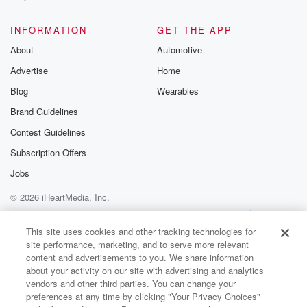
INFORMATION
GET THE APP
About
Automotive
Advertise
Home
Blog
Wearables
Brand Guidelines
Contest Guidelines
Subscription Offers
Jobs
© 2026 iHeartMedia, Inc.
Help
Privacy Policy
Your Privacy Choices
Terms of Use
AdChoices
This site uses cookies and other tracking technologies for
site performance, marketing, and to serve more relevant
content and advertisements to you. We share information
about your activity on our site with advertising and analytics
vendors and other third parties. You can change your
preferences at any time by clicking "Your Privacy Choices"