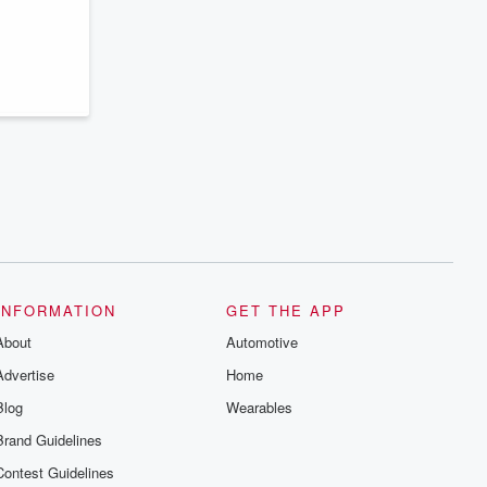
series digs into real-life stories of betrayal
and the aftermath. From stories of double
lives to dark discoveries, these are
cautionary tales and accounts of
resilience against all odds. From the
producers of the critically acclaimed
Betrayal series, Betrayal Weekly drops
new episodes every Thursday. If you
would like to share your story, you can
reach out to the Betrayal Team by
emailing them at betrayalpod@gmail.com
and follow us on Instagram at
@betrayalpod and @glasspodcasts.
Please join our Substack for additional
exclusive content, curated book
recommendations, and community
discussions. Sign up FREE by clicking
this link Beyond Betrayal Substack. Join
INFORMATION
GET THE APP
our community dedicated to truth,
resilience, and healing. Your voice
About
Automotive
matters! Be a part of our Betrayal journey
on Substack.
Advertise
Home
Blog
Wearables
Brand Guidelines
Contest Guidelines