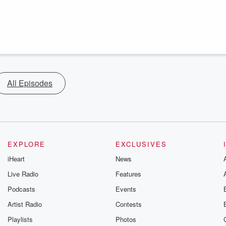
All Episodes
EXPLORE
EXCLUSIVES
iHeart
News
Live Radio
Features
Podcasts
Events
Artist Radio
Contests
Playlists
Photos