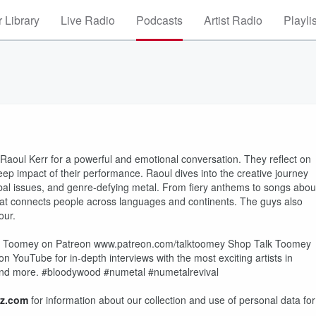
 Library
Live Radio
Podcasts
Artist Radio
Playli
oul Kerr for a powerful and emotional conversation. They reflect on
ep impact of their performance. Raoul dives into the creative journey
lobal issues, and genre-defying metal. From fiery anthems to songs abou
 that connects people across languages and continents. The guys also
our.
t Toomey on Patreon www.patreon.com/talktoomey Shop Talk Toomey
ouTube for in-depth interviews with the most exciting artists in
, and more. #bloodywood #numetal #numetalrevival
z.com
for information about our collection and use of personal data for