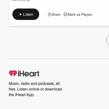
Listen
Share
Mark as Played
Music, radio and podcasts, all
free. Listen online or download
the iHeart App.