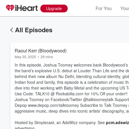
For You
Your
Upgrade
All Episodes
Raoul Kerr (Bloodywood)
May 30, 2025
•
29 mins
In this episode, Joshua Toomey welcomes back Bloodywood’s Ra
the band’s explosive U.S. debut at Louder Than Life and the de
behind their new album Nu Delhi, blending cultural identity, g
Indian food and family, this episode is a celebration of music
dive into their working with Baby Metal and the upcoming US T
Use Code: TALK10 @ Rockabilia.com for 10% Off your order!!
Joshua Toomey on Facebook/Twitter @talktoomeytalk Suppor
Volume
60%
Depop www.depop.com/talktoomey Subscribe to Talk Toomey on Y
aggressive music, deep dives into iconic artists' discography
Hosted by Simplecast, an AdsWizz company. See
pcm.adswiz
advertising.