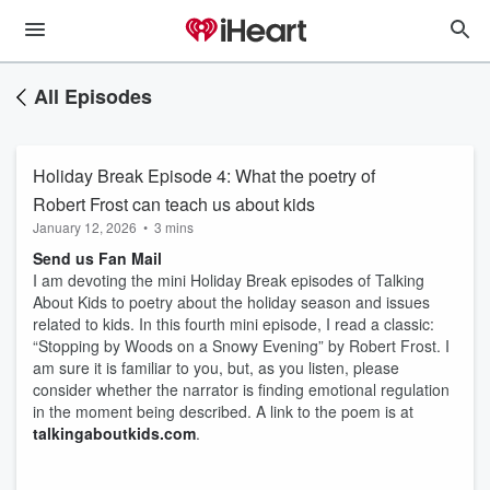
All Episodes
Holiday Break Episode 4: What the poetry of
Robert Frost can teach us about kids
January 12, 2026
•
3 mins
Send us Fan Mail
I am devoting the mini Holiday Break episodes of Talking
About Kids to poetry about the holiday season and issues
related to kids. In this fourth mini episode, I read a classic:
“Stopping by Woods on a Snowy Evening” by Robert Frost. I
am sure it is familiar to you, but, as you listen, please
consider whether the narrator is finding emotional regulation
in the moment being described. A link to the poem is at
talkingaboutkids.com
.