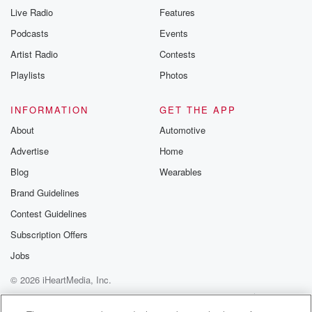
Live Radio
Features
Podcasts
Events
Artist Radio
Contests
Playlists
Photos
INFORMATION
GET THE APP
About
Automotive
Advertise
Home
Blog
Wearables
Brand Guidelines
Contest Guidelines
Subscription Offers
Jobs
© 2026 iHeartMedia, Inc.
Help
Privacy Policy
Your Privacy Choices