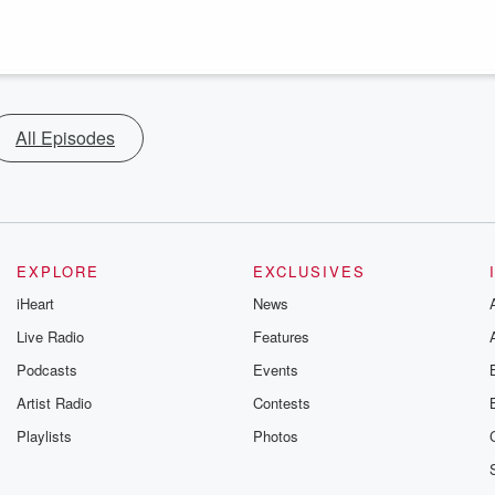
All Episodes
EXPLORE
EXCLUSIVES
iHeart
News
Live Radio
Features
Podcasts
Events
Artist Radio
Contests
Playlists
Photos