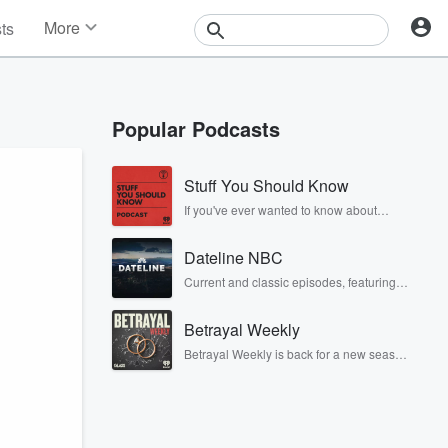
More
sts
News
Features
Events
Popular Podcasts
Contests
Photos
Stuff You Should Know
If you've ever wanted to know about
champagne, satanism, the Stonewall
Uprising, chaos theory, LSD, El Nino, true
Dateline NBC
crime and Rosa Parks, then look no
further. Josh and Chuck have you
Current and classic episodes, featuring
covered.
compelling true-crime mysteries, powerful
documentaries and in-depth
Betrayal Weekly
investigations. Follow now to get the latest
episodes of Dateline NBC completely
Betrayal Weekly is back for a new season.
free, or subscribe to Dateline Premium for
Every Thursday, Betrayal Weekly shares
ad-free listening and exclusive bonus
first-hand accounts of broken trust,
content: DatelinePremium.com
shocking deceptions, and the trail of
destruction they leave behind. Hosted by
Andrea Gunning, this weekly ongoing