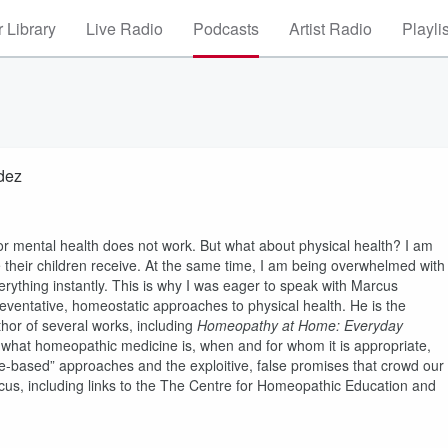
 Library
Live Radio
Podcasts
Artist Radio
Playli
dez
 or mental health does not work. But what about physical health? I am
their children receive. At the same time, I am being overwhelmed with
erything instantly. This is why I was eager to speak with Marcus
ventative, homeostatic approaches to physical health. He is the
hor of several works, including
Homeopathy at Home: Everyday
e what homeopathic medicine is, when and for whom it is appropriate,
ce-based” approaches and the exploitive, false promises that crowd our
us, including links to the The Centre for Homeopathic Education and