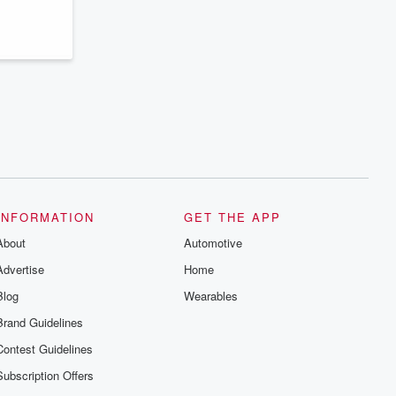
series digs into real-life stories of betrayal
and the aftermath. From stories of double
lives to dark discoveries, these are
cautionary tales and accounts of
resilience against all odds. From the
producers of the critically acclaimed
Betrayal series, Betrayal Weekly drops
new episodes every Thursday. If you
would like to share your story, you can
reach out to the Betrayal Team by
emailing them at betrayalpod@gmail.com
and follow us on Instagram at
@betrayalpod and @glasspodcasts.
Please join our Substack for additional
exclusive content, curated book
recommendations, and community
INFORMATION
GET THE APP
discussions. Sign up FREE by clicking
About
this link Beyond Betrayal Substack. Join
Automotive
our community dedicated to truth,
Advertise
Home
resilience, and healing. Your voice
matters! Be a part of our Betrayal journey
Blog
Wearables
on Substack.
Brand Guidelines
Contest Guidelines
Subscription Offers