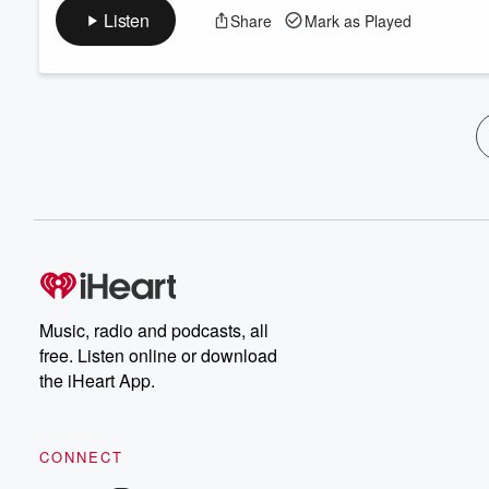
Listen
Share
Mark as Played
Music, radio and podcasts, all
free. Listen online or download
the iHeart App.
CONNECT