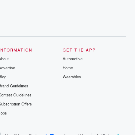
series digs into real-life stories of betrayal
and the aftermath. From stories of double
lives to dark discoveries, these are
cautionary tales and accounts of
resilience against all odds. From the
producers of the critically acclaimed
Betrayal series, Betrayal Weekly drops
new episodes every Thursday. If you
would like to share your story, you can
reach out to the Betrayal Team by
emailing them at betrayalpod@gmail.com
INFORMATION
GET THE APP
and follow us on Instagram at
About
@betrayalpod and @glasspodcasts.
Automotive
Please join our Substack for additional
Advertise
Home
exclusive content, curated book
recommendations, and community
Blog
Wearables
discussions. Sign up FREE by clicking
this link Beyond Betrayal Substack. Join
Brand Guidelines
our community dedicated to truth,
resilience, and healing. Your voice
Contest Guidelines
matters! Be a part of our Betrayal journey
on Substack.
Subscription Offers
Jobs