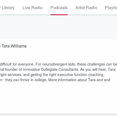
 Library
Live Radio
Podcasts
Artist Radio
Playli
h Tara Williams
 difficult for everyone. For neurodivergent kids, these challenges can b
d founder of Innovative Collegiate Consultants. As you will hear, Tara
right services, and getting the right executive function coaching,
n: they can thrive in college. More information about Tara and and
.