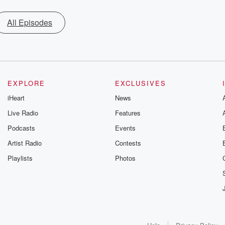
All Episodes
EXPLORE
EXCLUSIVES
iHeart
News
Live Radio
Features
Podcasts
Events
Artist Radio
Contests
Playlists
Photos