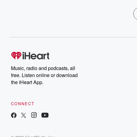
Music, radio and podcasts, all
free. Listen online or download
the iHeart App.
CONNECT