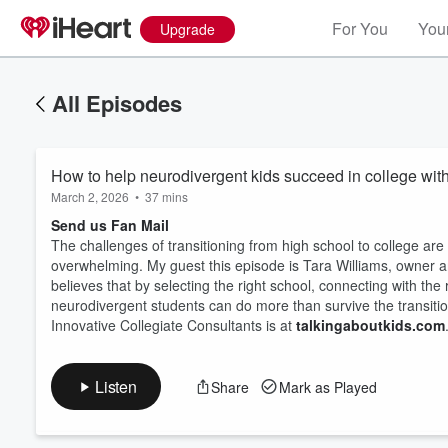
For You
Your
Upgrade
All Episodes
How to help neurodivergent kids succeed in college wit
March 2, 2026
•
37 mins
Send us Fan Mail
The challenges of transitioning from high school to college are
overwhelming. My guest this episode is Tara Williams, owner an
believes that by selecting the right school, connecting with the 
Volume
60%
neurodivergent students can do more than survive the transitio
Innovative Collegiate Consultants is at
talkingaboutkids.com
Listen
Share
Mark as Played