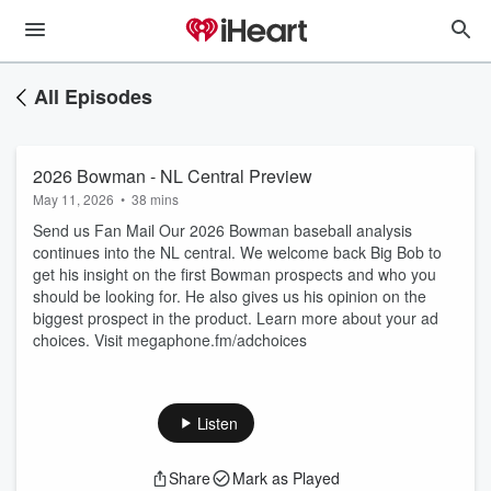
All Episodes
2026 Bowman - NL Central Preview
May 11, 2026
•
38 mins
Send us Fan Mail Our 2026 Bowman baseball analysis
continues into the NL central. We welcome back Big Bob to
get his insight on the first Bowman prospects and who you
should be looking for. He also gives us his opinion on the
biggest prospect in the product. Learn more about your ad
choices. Visit megaphone.fm/adchoices
Listen
Share
Mark as Played