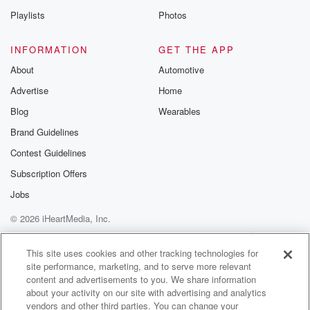
Playlists
Photos
INFORMATION
GET THE APP
About
Automotive
Advertise
Home
Blog
Wearables
Brand Guidelines
Contest Guidelines
Subscription Offers
Jobs
© 2026 iHeartMedia, Inc.
Help
Privacy Policy
Your Privacy Choices
Terms of Use
AdChoices
This site uses cookies and other tracking technologies for
site performance, marketing, and to serve more relevant
content and advertisements to you. We share information
about your activity on our site with advertising and analytics
vendors and other third parties. You can change your