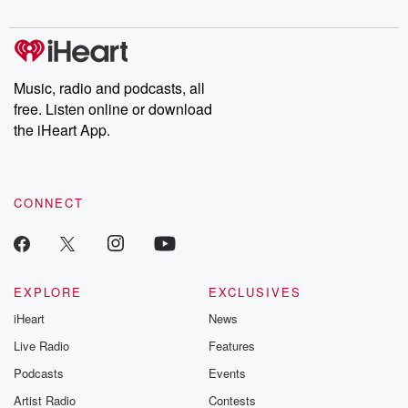
digs into real-life stories of betrayal and the aftermath. From
stories of double lives to dark discoveries, these are cautionary
tales and accounts of resilience against all odds. From the
producers of the critically acclaimed Betrayal series, Betrayal
Weekly drops new episodes every Thursday. If you would like to
share your story, you can reach out to the Betrayal Team by
Music, radio and podcasts, all
emailing them at betrayalpod@gmail.com and follow us on
free. Listen online or download
Instagram at @betrayalpod and @glasspodcasts. Please join
our Substack for additional exclusive content, curated book
the iHeart App.
recommendations, and community discussions. Sign up FREE
by clicking this link Beyond Betrayal Substack. Join our
community dedicated to truth, resilience, and healing. Your
voice matters! Be a part of our Betrayal journey on Substack.
CONNECT
EXPLORE
EXCLUSIVES
iHeart
News
Live Radio
Features
Podcasts
Events
Artist Radio
Contests