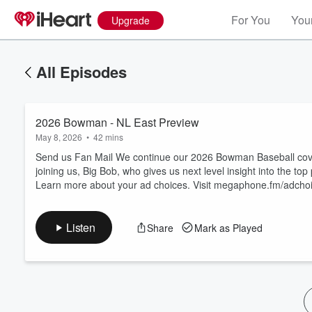
For You
Your
Upgrade
All Episodes
2026 Bowman - NL East Preview
May 8, 2026
•
42 mins
Send us Fan Mail We continue our 2026 Bowman Baseball cover
joining us, Big Bob, who gives us next level insight into the to
Learn more about your ad choices. Visit megaphone.fm/adcho
Volume
60%
Listen
Share
Mark as Played