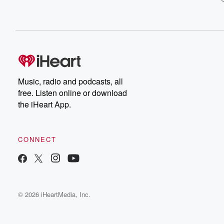
Music, radio and podcasts, all
free. Listen online or download
the iHeart App.
CONNECT
© 2026 iHeartMedia, Inc.