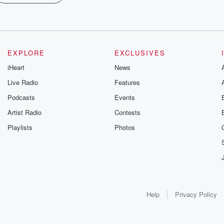
EXPLORE
EXCLUSIVES
iHeart
News
Live Radio
Features
Podcasts
Events
Artist Radio
Contests
Playlists
Photos
Help
Privacy Policy