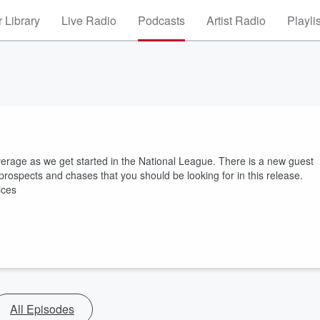
 Library
Live Radio
Podcasts
Artist Radio
Playli
age as we get started in the National League. There is a new guest
p prospects and chases that you should be looking for in this release.
ices
All Episodes