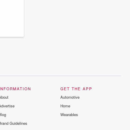
series digs into real-life stories of betrayal
and the aftermath. From stories of double
lives to dark discoveries, these are
cautionary tales and accounts of
resilience against all odds. From the
producers of the critically acclaimed
Betrayal series, Betrayal Weekly drops
new episodes every Thursday. If you
would like to share your story, you can
reach out to the Betrayal Team by
emailing them at betrayalpod@gmail.com
and follow us on Instagram at
@betrayalpod and @glasspodcasts.
Please join our Substack for additional
exclusive content, curated book
recommendations, and community
discussions. Sign up FREE by clicking
this link Beyond Betrayal Substack. Join
our community dedicated to truth,
INFORMATION
GET THE APP
resilience, and healing. Your voice
matters! Be a part of our Betrayal journey
About
Automotive
on Substack.
Advertise
Home
Blog
Wearables
Brand Guidelines