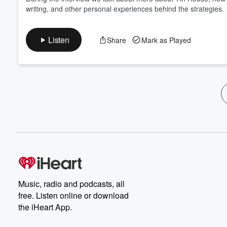
writing, and other personal experiences behind the strategies.
Listen
Share
Mark as Played
Music, radio and podcasts, all
free. Listen online or download
the iHeart App.