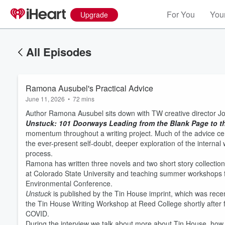
For You
Your
Upgrade
All Episodes
Ramona Ausubel's Practical Advice
June 11, 2026
•
72 mins
Author Ramona Ausubel sits down with TW creative director Joh
Unstuck: 101 Doorways Leading from the Blank Page to t
momentum throughout a writing project. Much of the advice cent
the ever-present self-doubt, deeper exploration of the internal 
process.
Ramona has written three novels and two short story collections
at Colorado State University and teaching summer workshops fo
Volume
Environmental Conference.
60%
Unstuck
is published by the Tin House imprint, which was rec
the Tin House Writing Workshop at Reed College shortly after f
COVID.
During the interview we talk about more about Tin House, how h