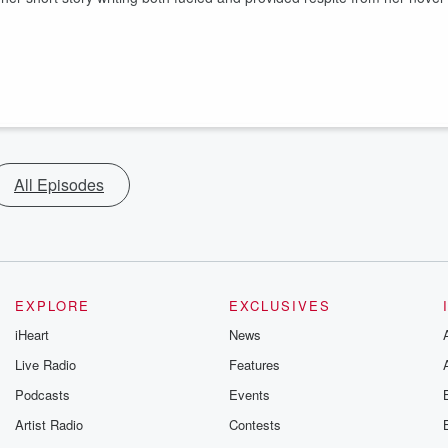
All Episodes
EXPLORE
EXCLUSIVES
iHeart
News
Live Radio
Features
Podcasts
Events
Artist Radio
Contests