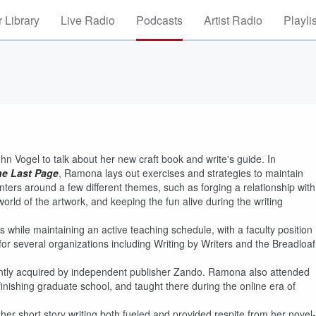
 Library
Live Radio
Podcasts
Artist Radio
Playli
n Vogel to talk about her new craft book and write's guide. In
he Last Page
, Ramona lays out exercises and strategies to maintain
ers around a few different themes, such as forging a relationship with
world of the artwork, and keeping the fun alive during the writing
 while maintaining an active teaching schedule, with a faculty position
r several organizations including Writing by Writers and the Breadloaf
ently acquired by independent publisher Zando. Ramona also attended
inishing graduate school, and taught there during the online era of
er short story writing both fueled and provided respite from her novel-