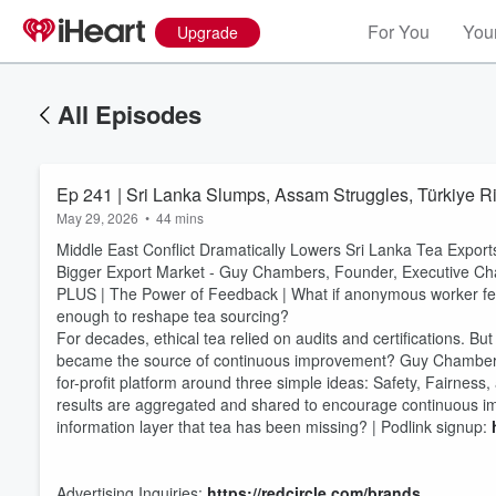
For You
Your
Upgrade
All Episodes
Ep 241 | Sri Lanka Slumps, Assam Struggles, Türkiye R
May 29, 2026
•
44 mins
Middle East Conflict Dramatically Lowers Sri Lanka Tea Export
Bigger Export Market - Guy Chambers, Founder, Executive C
PLUS | The Power of Feedback | What if anonymous worker fe
enough to reshape tea sourcing?
For decades, ethical tea relied on audits and certifications. B
became the source of continuous improvement? Guy Chambers,
for-profit platform around three simple ideas: Safety, Fairne
results are aggregated and shared to encourage continuous i
Volume
60%
information layer that tea has been missing? | Podlink signup:
Advertising Inquiries:
https://redcircle.com/brands