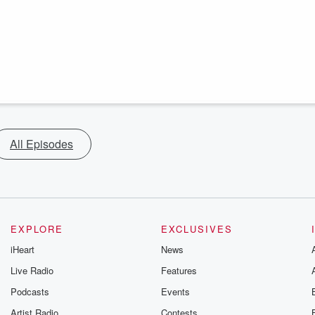
All Episodes
EXPLORE
EXCLUSIVES
iHeart
News
Live Radio
Features
Podcasts
Events
Artist Radio
Contests