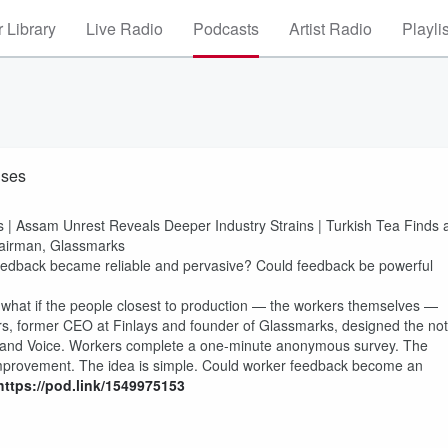
 Library
Live Radio
Podcasts
Artist Radio
Playli
ises
s | Assam Unrest Reveals Deeper Industry Strains | Turkish Tea Finds 
hairman, Glassmarks
edback became reliable and pervasive? Could feedback be powerful
ut what if the people closest to production — the workers themselves —
 former CEO at Finlays and founder of Glassmarks, designed the not
ss, and Voice. Workers complete a one-minute anonymous survey. The
mprovement. The idea is simple. Could worker feedback become an
https://pod.link/1549975153