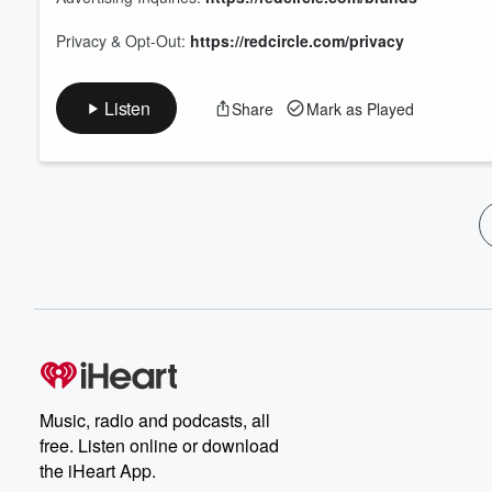
Privacy & Opt-Out:
https://redcircle.com/privacy
Listen
Share
Mark as Played
Music, radio and podcasts, all
free. Listen online or download
the iHeart App.