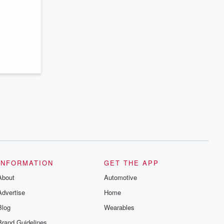
series digs into real-life stories of betrayal
and the aftermath. From stories of double
lives to dark discoveries, these are
cautionary tales and accounts of
resilience against all odds. From the
producers of the critically acclaimed
Betrayal series, Betrayal Weekly drops
new episodes every Thursday. If you
would like to share your story, you can
reach out to the Betrayal Team by
emailing them at betrayalpod@gmail.com
and follow us on Instagram at
@betrayalpod and @glasspodcasts.
Please join our Substack for additional
exclusive content, curated book
recommendations, and community
discussions. Sign up FREE by clicking
this link Beyond Betrayal Substack. Join
our community dedicated to truth,
resilience, and healing. Your voice
matters! Be a part of our Betrayal journey
INFORMATION
GET THE APP
on Substack.
About
Automotive
Advertise
Home
Blog
Wearables
Brand Guidelines