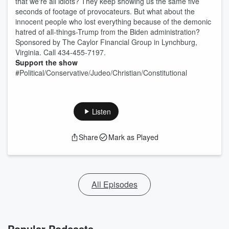
that we're all idiots? They keep showing us the same five
seconds of footage of provocateurs. But what about the
innocent people who lost everything because of the demonic
hatred of all-things-Trump from the Biden administration?
Sponsored by The Caylor Financial Group in Lynchburg,
Virginia. Call 434-455-7197.
Support the show
#Political/Conservative/Judeo/Christian/Constitutional
Listen
Share
Mark as Played
All Episodes
Popular Podcasts