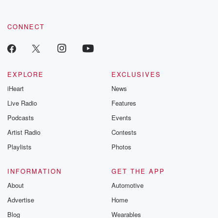
by clicking this link Beyond Betrayal Substack. Join our
community dedicated to truth, resilience, and healing. Your
voice matters! Be a part of our Betrayal journey on Substack.
CONNECT
EXPLORE
EXCLUSIVES
iHeart
News
Live Radio
Features
Podcasts
Events
Artist Radio
Contests
Playlists
Photos
INFORMATION
GET THE APP
About
Automotive
Advertise
Home
Blog
Wearables