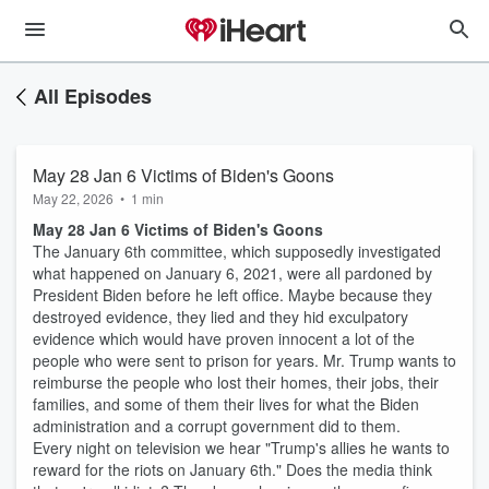
All Episodes
May 28 Jan 6 Victims of Biden's Goons
May 22, 2026
•
1 min
May 28 Jan 6 Victims of Biden's Goons
The January 6th committee, which supposedly investigated
what happened on January 6, 2021, were all pardoned by
President Biden before he left office. Maybe because they
destroyed evidence, they lied and they hid exculpatory
evidence which would have proven innocent a lot of the
people who were sent to prison for years. Mr. Trump wants to
reimburse the people who lost their homes, their jobs, their
families, and some of them their lives for what the Biden
administration and a corrupt government did to them.
Every night on television we hear "Trump's allies he wants to
reward for the riots on January 6th." Does the media think