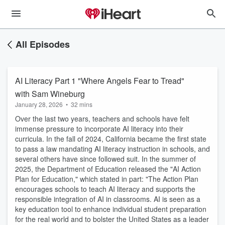
All Episodes
AI Literacy Part 1 "Where Angels Fear to Tread"
with Sam Wineburg
January 28, 2026
•
32 mins
Over the last two years, teachers and schools have felt
immense pressure to incorporate AI literacy into their
curricula. In the fall of 2024, California became the first state
to pass a law mandating AI literacy instruction in schools, and
several others have since followed suit. In the summer of
2025, the Department of Education released the "AI Action
Plan for Education," which stated in part: "The Action Plan
encourages schools to teach AI literacy and supports the
responsible integration of AI in classrooms. AI is seen as a
key education tool to enhance individual student preparation
for the real world and to bolster the United States as a leader