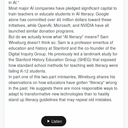
in AI."
Most major AI companies have pledged significant capital to
train teachers or educate students in AI literacy. Google
alone has committed over 40 million dollars toward these
initiatives, while OpenAI, Microsoft, and NVIDIA have all
launched similar donation programs.
But do we actually know what "AI literacy" means? Sam
Wineburg doesn't think so. Sam is a professor emeritus of
education and history at Stanford and the co-founder of the
Digital Inquiry Group. He previously led a landmark study for
the Stanford History Education Group (SHEG) that exposed
how standard school methods for teaching web literacy were
failing K-12 students.
In part one of this two-part miniseries, Wineburg shares his
observations on how educators have gotten "literacy" wrong
in the past. He suggests there are more responsible ways to
adapt to transformative new technologies than to hastily
stand up literacy guidelines that may repeat old mistakes.
Listen