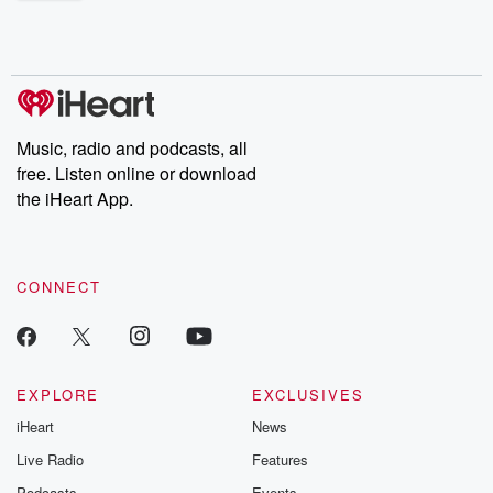
shocking deceptions, and the trail of destruction they leave
behind. Hosted by Andrea Gunning, this weekly ongoing series
digs into real-life stories of betrayal and the aftermath. From
stories of double lives to dark discoveries, these are cautionary
tales and accounts of resilience against all odds. From the
producers of the critically acclaimed Betrayal series, Betrayal
Weekly drops new episodes every Thursday. If you would like to
share your story, you can reach out to the Betrayal Team by
Music, radio and podcasts, all
emailing them at betrayalpod@gmail.com and follow us on
free. Listen online or download
Instagram at @betrayalpod and @glasspodcasts. Please join
our Substack for additional exclusive content, curated book
the iHeart App.
recommendations, and community discussions. Sign up FREE
by clicking this link Beyond Betrayal Substack. Join our
community dedicated to truth, resilience, and healing. Your
voice matters! Be a part of our Betrayal journey on Substack.
CONNECT
EXPLORE
EXCLUSIVES
iHeart
News
Live Radio
Features
Podcasts
Events