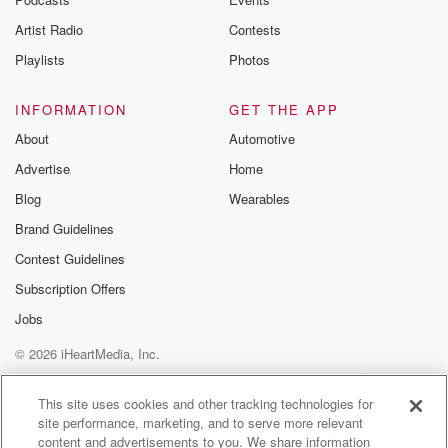
Artist Radio
Contests
Playlists
Photos
INFORMATION
GET THE APP
About
Automotive
Advertise
Home
Blog
Wearables
Brand Guidelines
Contest Guidelines
Subscription Offers
Jobs
© 2026 iHeartMedia, Inc.
Help
Privacy Policy
Your Privacy Choices
Terms of Use
AdChoices
This site uses cookies and other tracking technologies for
site performance, marketing, and to serve more relevant
content and advertisements to you. We share information