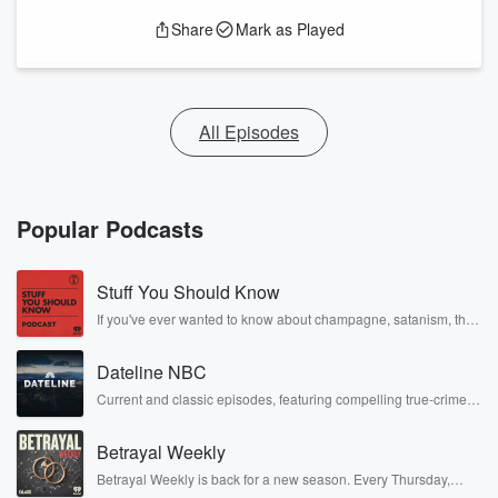
Share
Mark as Played
All Episodes
Popular Podcasts
Stuff You Should Know
If you've ever wanted to know about champagne, satanism, the
Stonewall Uprising, chaos theory, LSD, El Nino, true crime and
Rosa Parks, then look no further. Josh and Chuck have you
Dateline NBC
covered.
Current and classic episodes, featuring compelling true-crime
mysteries, powerful documentaries and in-depth investigations.
Follow now to get the latest episodes of Dateline NBC
Betrayal Weekly
completely free, or subscribe to Dateline Premium for ad-free
listening and exclusive bonus content: DatelinePremium.com
Betrayal Weekly is back for a new season. Every Thursday,
Betrayal Weekly shares first-hand accounts of broken trust,