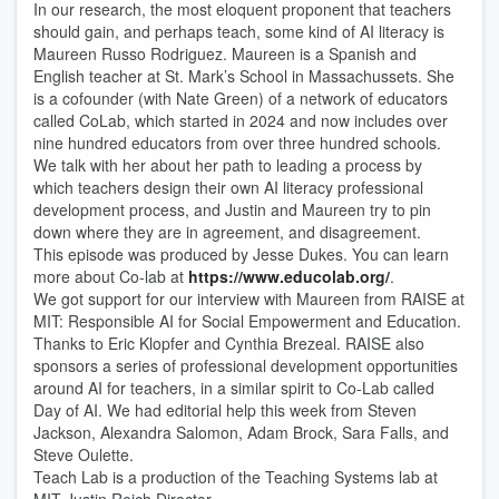
In our research, the most eloquent proponent that teachers
should gain, and perhaps teach, some kind of AI literacy is
Maureen Russo Rodriguez. Maureen is a Spanish and
English teacher at St. Mark’s School in Massachussets. She
is a cofounder (with Nate Green) of a network of educators
called CoLab, which started in 2024 and now includes over
nine hundred educators from over three hundred schools.
We talk with her about her path to leading a process by
which teachers design their own AI literacy professional
development process, and Justin and Maureen try to pin
down where they are in agreement, and disagreement.
This episode was produced by Jesse Dukes. You can learn
more about Co-lab at
https://www.educolab.org/
.
We got support for our interview with Maureen from RAISE at
MIT: Responsible AI for Social Empowerment and Education.
Thanks to Eric Klopfer and Cynthia Brezeal. RAISE also
sponsors a series of professional development opportunities
around AI for teachers, in a similar spirit to Co-Lab called
Day of AI. We had editorial help this week from Steven
Jackson, Alexandra Salomon, Adam Brock, Sara Falls, and
Steve Oulette.
Teach Lab is a production of the Teaching Systems lab at