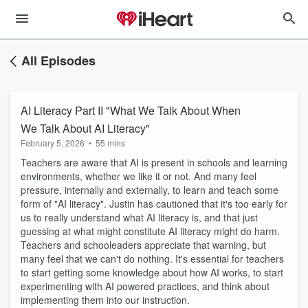
All Episodes
AI Literacy Part II "What We Talk About When
We Talk About AI Literacy"
February 5, 2026
•
55 mins
Teachers are aware that AI is present in schools and learning
environments, whether we like it or not. And many feel
pressure, internally and externally, to learn and teach some
form of "AI literacy". Justin has cautioned that it's too early for
us to really understand what AI literacy is, and that just
guessing at what might constitute AI literacy might do harm.
Teachers and schooleaders appreciate that warning, but
many feel that we can't do nothing. It's essential for teachers
to start getting some knowledge about how AI works, to start
experimenting with AI powered practices, and think about
implementing them into our instruction.