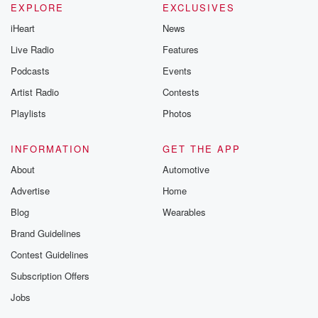
EXPLORE
EXCLUSIVES
iHeart
News
Live Radio
Features
Podcasts
Events
Artist Radio
Contests
Playlists
Photos
INFORMATION
GET THE APP
About
Automotive
Advertise
Home
Blog
Wearables
Brand Guidelines
Contest Guidelines
Subscription Offers
Jobs