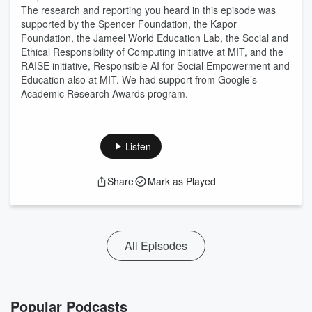
The research and reporting you heard in this episode was
supported by the Spencer Foundation, the Kapor
Foundation, the Jameel World Education Lab, the Social and
Ethical Responsibility of Computing initiative at MIT, and the
RAISE initiative, Responsible AI for Social Empowerment and
Education also at MIT. We had support from Google’s
Academic Research Awards program.
Listen
Share
Mark as Played
All Episodes
Popular Podcasts