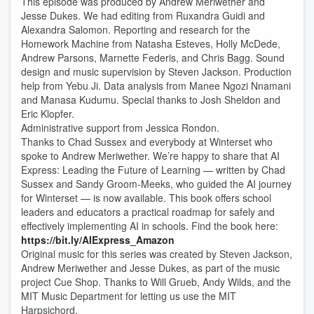
This episode was produced by Andrew Meriwether and
Jesse Dukes. We had editing from Ruxandra Guidi and
Alexandra Salomon. Reporting and research for the
Homework Machine from Natasha Esteves, Holly McDede,
Andrew Parsons, Marnette Federis, and Chris Bagg. Sound
design and music supervision by Steven Jackson. Production
help from Yebu Ji. Data analysis from Manee Ngozi Nnamani
and Manasa Kudumu. Special thanks to Josh Sheldon and
Eric Klopfer.
Administrative support from Jessica Rondon.
Thanks to Chad Sussex and everybody at Winterset who
spoke to Andrew Meriwether. We’re happy to share that AI
Express: Leading the Future of Learning — written by Chad
Sussex and Sandy Groom-Meeks, who guided the AI journey
for Winterset — is now available. This book offers school
leaders and educators a practical roadmap for safely and
effectively implementing AI in schools. Find the book here:
https://bit.ly/AIExpress_Amazon
Original music for this series was created by Steven Jackson,
Andrew Meriwether and Jesse Dukes, as part of the music
project Cue Shop. Thanks to Will Grueb, Andy Wilds, and the
MIT Music Department for letting us use the MIT
Harpsichord.