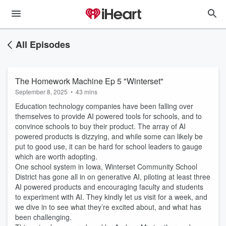
All Episodes
The Homework Machine Ep 5 "Winterset"
September 8, 2025
•
43 mins
Education technology companies have been falling over
themselves to provide AI powered tools for schools, and to
convince schools to buy their product. The array of AI
powered products is dizzying, and while some can likely be
put to good use, it can be hard for school leaders to gauge
which are worth adopting.
One school system in Iowa, Winterset Community School
District has gone all in on generative AI, piloting at least three
AI powered products and encouraging faculty and students
to experiment with AI. They kindly let us visit for a week, and
we dive in to see what they’re excited about, and what has
been challenging.