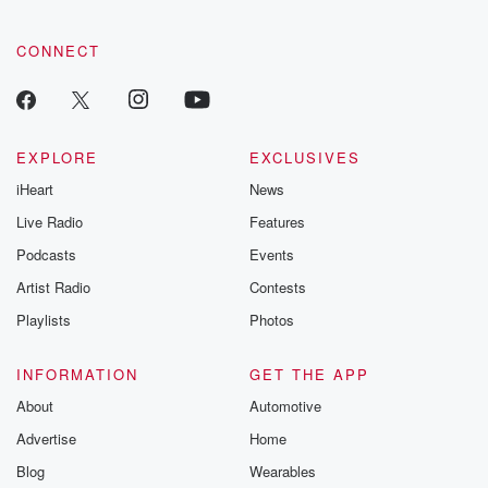
community dedicated to truth, resilience, and healing. Your
voice matters! Be a part of our Betrayal journey on Substack.
CONNECT
EXPLORE
EXCLUSIVES
iHeart
News
Live Radio
Features
Podcasts
Events
Artist Radio
Contests
Playlists
Photos
INFORMATION
GET THE APP
About
Automotive
Advertise
Home
Blog
Wearables