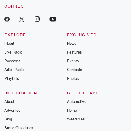
CONNECT
EXPLORE
EXCLUSIVES
iHeart
News
Live Radio
Features
Podcasts
Events
Artist Radio
Contests
Playlists
Photos
INFORMATION
GET THE APP
About
Automotive
Advertise
Home
Blog
Wearables
Brand Guidelines