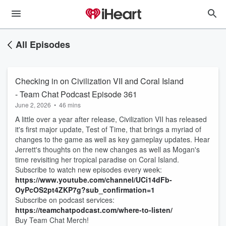
All Episodes
Checking in on Civilization VII and Coral Island
- Team Chat Podcast Episode 361
June 2, 2026
•
46 mins
A little over a year after release, Civilization VII has released
it's first major update, Test of Time, that brings a myriad of
changes to the game as well as key gameplay updates. Hear
Jerrett's thoughts on the new changes as well as Mogan's
time revisiting her tropical paradise on Coral Island.
Subscribe to watch new episodes every week:
https://www.youtube.com/channel/UCi14dFb-
OyPcOS2pt4ZKP7g?sub_confirmation=1
Subscribe on podcast services:
https://teamchatpodcast.com/where-to-listen/
Buy Team Chat Merch!