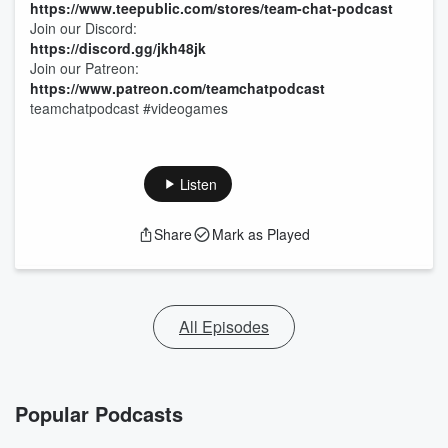
https://www.teepublic.com/stores/team-chat-podcast
Join our Discord:
https://discord.gg/jkh48jk
Join our Patreon:
https://www.patreon.com/teamchatpodcast
teamchatpodcast #videogames
Listen
Share
Mark as Played
All Episodes
Popular Podcasts