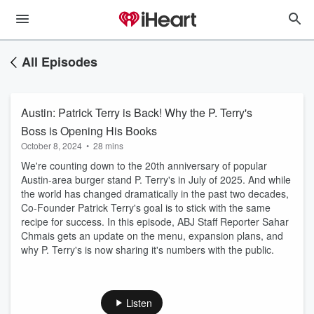
All Episodes
Austin: Patrick Terry is Back! Why the P. Terry's
Boss is Opening His Books
October 8, 2024
•
28 mins
We're counting down to the 20th anniversary of popular
Austin-area burger stand P. Terry's in July of 2025. And while
the world has changed dramatically in the past two decades,
Co-Founder Patrick Terry's goal is to stick with the same
recipe for success. In this episode, ABJ Staff Reporter Sahar
Chmais gets an update on the menu, expansion plans, and
why P. Terry's is now sharing it's numbers with the public.
Listen