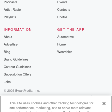
Podcasts
Events
Artist Radio
Contests
Playlists
Photos
INFORMATION
GET THE APP
About
Automotive
Advertise
Home
Blog
Wearables
Brand Guidelines
Contest Guidelines
Subscription Offers
Jobs
© 2026 iHeartMedia, Inc.
Help
Privacy Policy
Your Privacy Choices
Terms of Use
AdChoices
This site uses cookies and other tracking technologies for
site performance, marketing, and to serve more relevant