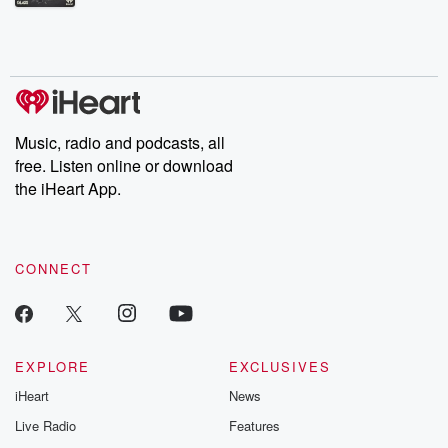
Betrayal Weekly shares first-hand accounts of broken trust,
shocking deceptions, and the trail of destruction they leave
behind. Hosted by Andrea Gunning, this weekly ongoing series
digs into real-life stories of betrayal and the aftermath. From
stories of double lives to dark discoveries, these are cautionary
tales and accounts of resilience against all odds. From the
producers of the critically acclaimed Betrayal series, Betrayal
Weekly drops new episodes every Thursday. If you would like to
share your story, you can reach out to the Betrayal Team by
Music, radio and podcasts, all
emailing them at betrayalpod@gmail.com and follow us on
free. Listen online or download
Instagram at @betrayalpod and @glasspodcasts. Please join
our Substack for additional exclusive content, curated book
the iHeart App.
recommendations, and community discussions. Sign up FREE
by clicking this link Beyond Betrayal Substack. Join our
community dedicated to truth, resilience, and healing. Your
voice matters! Be a part of our Betrayal journey on Substack.
CONNECT
EXPLORE
EXCLUSIVES
iHeart
News
Live Radio
Features