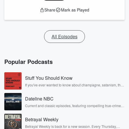
Share
Mark as Played
All Episodes
Popular Podcasts
Stuff You Should Know
If you've ever wanted to know about champagne, satanism, the
Stonewall Uprising, chaos theory, LSD, El Nino, true crime and
Rosa Parks, then look no further. Josh and Chuck have you
Dateline NBC
covered.
Current and classic episodes, featuring compelling true-crime
mysteries, powerful documentaries and in-depth investigations.
Follow now to get the latest episodes of Dateline NBC
Betrayal Weekly
completely free, or subscribe to Dateline Premium for ad-free
listening and exclusive bonus content: DatelinePremium.com
Betrayal Weekly is back for a new season. Every Thursday,