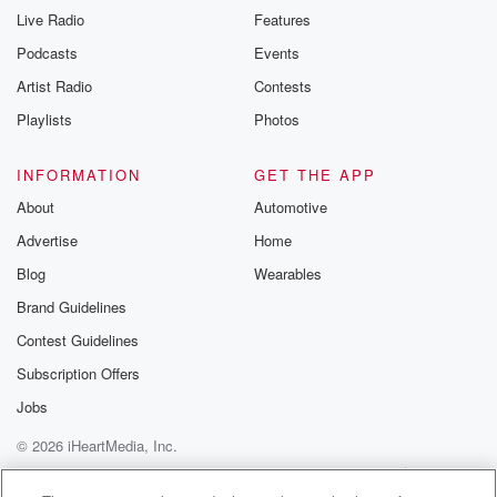
Live Radio
Features
Podcasts
Events
Artist Radio
Contests
Playlists
Photos
INFORMATION
GET THE APP
About
Automotive
Advertise
Home
Blog
Wearables
Brand Guidelines
Contest Guidelines
Subscription Offers
Jobs
© 2026 iHeartMedia, Inc.
Help
Privacy Policy
Your Privacy Choices