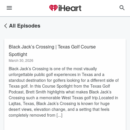
All Episodes
Black Jack’s Crossing | Texas Golf Course
Spotlight
March 30, 2026
Black Jack’s Crossing is one of the most visually
unforgettable public golf experiences in Texas and a
standout destination for golfers looking for a different side of
Texas golf. In this Course Spotlight from the Texas Golf
Podcast, Brett Smith highlights what makes Black Jack’s
Crossing such a memorable West Texas golf trip.Located in
Lajitas, Texas, Black Jack’s Crossing is known for huge
desert views, elevation change, and a setting that feels
completely removed from [...]