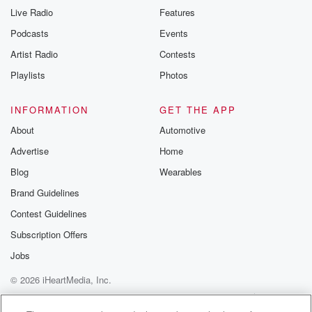
Live Radio
Features
Podcasts
Events
Artist Radio
Contests
Playlists
Photos
INFORMATION
GET THE APP
About
Automotive
Advertise
Home
Blog
Wearables
Brand Guidelines
Contest Guidelines
Subscription Offers
Jobs
© 2026 iHeartMedia, Inc.
Help
Privacy Policy
Your Privacy Choices