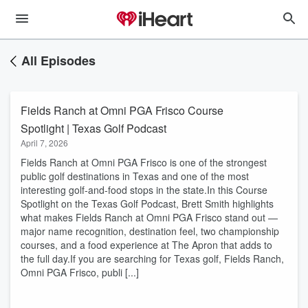
All Episodes
Fields Ranch at Omni PGA Frisco Course
Spotlight | Texas Golf Podcast
April 7, 2026
Fields Ranch at Omni PGA Frisco is one of the strongest
public golf destinations in Texas and one of the most
interesting golf-and-food stops in the state.In this Course
Spotlight on the Texas Golf Podcast, Brett Smith highlights
what makes Fields Ranch at Omni PGA Frisco stand out —
major name recognition, destination feel, two championship
courses, and a food experience at The Apron that adds to
the full day.If you are searching for Texas golf, Fields Ranch,
Omni PGA Frisco, publi [...]