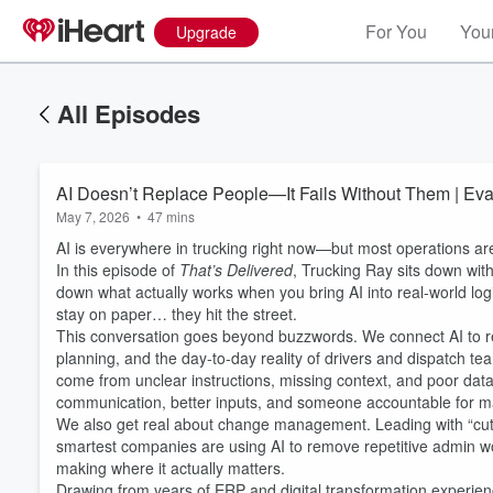
For You
Your
Upgrade
All Episodes
AI Doesn’t Replace People—It Fails Without Them | Eva
May 7, 2026
•
47 mins
AI is everywhere in trucking right now—but most operations ar
In this episode of
That’s Delivered
, Trucking Ray sits down wit
down what actually works when you bring AI into real-world logi
stay on paper… they hit the street.
This conversation goes beyond buzzwords. We connect AI to re
planning, and the day-to-day reality of drivers and dispatch t
come from unclear instructions, missing context, and poor da
communication, better inputs, and someone accountable for ma
We also get real about change management. Leading with “cut he
smartest companies are using AI to remove repetitive admin wo
making where it actually matters.
Drawing from years of ERP and digital transformation experien