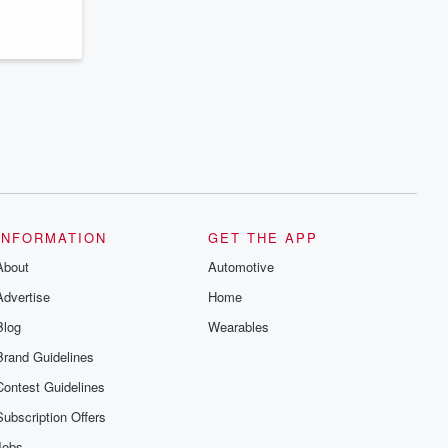
INFORMATION
GET THE APP
About
Automotive
Advertise
Home
Blog
Wearables
Brand Guidelines
Contest Guidelines
Subscription Offers
Jobs