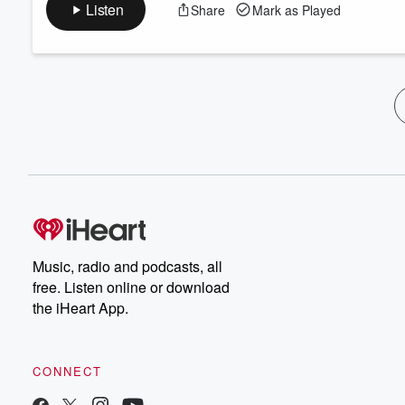
Listen
Share
Mark as Played
Music, radio and podcasts, all
free. Listen online or download
the iHeart App.
CONNECT