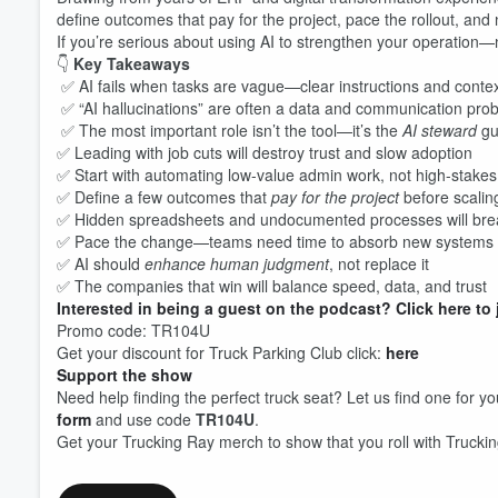
define outcomes that pay for the project, pace the rollout, and
If you’re serious about using AI to strengthen your operation—n
👇
Key Takeaways
✅ AI fails when tasks are vague—clear instructions and contex
✅ “AI hallucinations” are often a data and communication pro
Volume
60%
✅ The most important role isn’t the tool—it’s the
AI steward
gui
✅ Leading with job cuts will destroy trust and slow adoption
✅ Start with automating low-value admin work, not high-stakes
✅ Define a few outcomes that
pay for the project
before scalin
✅ Hidden spreadsheets and undocumented processes will break
✅ Pace the change—teams need time to absorb new systems
✅ AI should
enhance human judgment
, not replace it
✅ The companies that win will balance speed, data, and trust
Interested in being a guest on the podcast? Click here to 
Promo code: TR104U
Get your discount for Truck Parking Club click:
here
Support the show
Need help finding the perfect truck seat? Let us find one for yo
form
and use code
TR104U
.
Get your Trucking Ray merch to show that you roll with Trucki