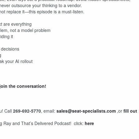
 never outsource your thinking to a vendor.
ot replace it—this episode is a must-listen.
t are everything
blem, not a model problem
ding it
 decisions
g
 your AI rollout
join the conversation!
u! Call
269-692-5770
, email:
sales@seat-specialists.com
,or
fill out
ng Ray and That’s Delivered Podcast! click:
here