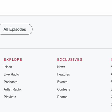
All Episodes
EXPLORE
EXCLUSIVES
iHeart
News
Live Radio
Features
Podcasts
Events
Artist Radio
Contests
Playlists
Photos