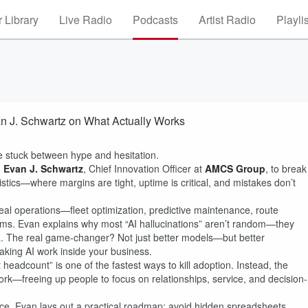
 Library
Live Radio
Podcasts
Artist Radio
Playli
n J. Schwartz on What Actually Works
e stuck between hype and hesitation.
h
Evan J. Schwartz
, Chief Innovation Officer at
AMCS Group
, to break
stics—where margins are tight, uptime is critical, and mistakes don’t
al operations—fleet optimization, predictive maintenance, route
eams. Evan explains why most “AI hallucinations” aren’t random—they
ta. The real game-changer? Not just better models—but better
king AI work inside your business.
adcount” is one of the fastest ways to kill adoption. Instead, the
rk—freeing up people to focus on relationships, service, and decision-
ce, Evan lays out a practical roadmap: avoid hidden spreadsheets,