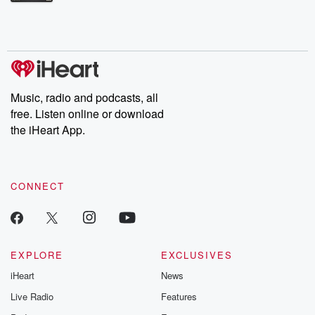
Betrayal Weekly shares first-hand accounts of broken trust,
shocking deceptions, and the trail of destruction they leave
behind. Hosted by Andrea Gunning, this weekly ongoing series
digs into real-life stories of betrayal and the aftermath. From
stories of double lives to dark discoveries, these are cautionary
tales and accounts of resilience against all odds. From the
producers of the critically acclaimed Betrayal series, Betrayal
Weekly drops new episodes every Thursday. If you would like to
share your story, you can reach out to the Betrayal Team by
Music, radio and podcasts, all
emailing them at betrayalpod@gmail.com and follow us on
free. Listen online or download
Instagram at @betrayalpod and @glasspodcasts. Please join
our Substack for additional exclusive content, curated book
the iHeart App.
recommendations, and community discussions. Sign up FREE
by clicking this link Beyond Betrayal Substack. Join our
community dedicated to truth, resilience, and healing. Your
voice matters! Be a part of our Betrayal journey on Substack.
CONNECT
EXPLORE
EXCLUSIVES
iHeart
News
Live Radio
Features