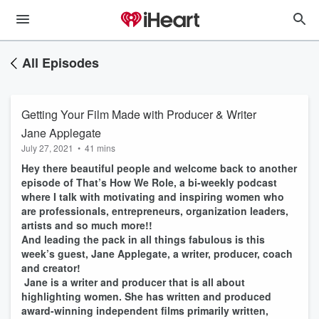
All Episodes
Getting Your Film Made with Producer & Writer
Jane Applegate
July 27, 2021
•
41 mins
Hey there beautiful people and welcome back to another
episode of That’s How We Role, a bi-weekly podcast
where I talk with motivating and inspiring women who
are professionals, entrepreneurs, organization leaders,
artists and so much more!!
And leading the pack in all things fabulous is this
week’s guest, Jane Applegate, a writer, producer, coach
and creator!
Jane is a writer and producer that is all about
highlighting women. She has written and produced
award-winning independent films primarily written,