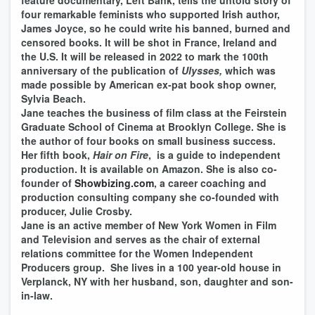
feature documentary, Left Bank, tells the untold story of
four remarkable feminists who supported Irish author,
James Joyce, so he could write his banned, burned and
censored books. It will be shot in France, Ireland and
the U.S. It will be released in 2022 to mark the 100th
anniversary of the publication of
Ulysses,
which was
made possible by American ex-pat book shop owner,
Sylvia Beach.
Jane teaches the business of film class at the Feirstein
Graduate School of Cinema at Brooklyn College. She is
the author of four books on small business success.
Her fifth book,
Hair on Fire
, is a guide to independent
production. It is available on Amazon. She is also co-
founder of
Showbizing.com
, a career coaching and
production consulting company she co-founded with
producer, Julie Crosby.
Jane is an active member of New York Women in Film
and Television and serves as the chair of external
relations committee for the Women Independent
Producers group. She lives in a 100 year-old house in
Verplanck, NY with her husband, son, daughter and son-
in-law.