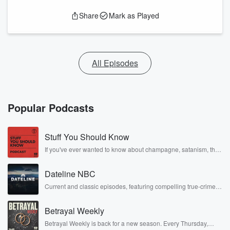
Share
Mark as Played
All Episodes
Popular Podcasts
Stuff You Should Know
If you've ever wanted to know about champagne, satanism, the
Stonewall Uprising, chaos theory, LSD, El Nino, true crime and
Rosa Parks, then look no further. Josh and Chuck have you
Dateline NBC
covered.
Current and classic episodes, featuring compelling true-crime
mysteries, powerful documentaries and in-depth investigations.
Follow now to get the latest episodes of Dateline NBC
Betrayal Weekly
completely free, or subscribe to Dateline Premium for ad-free
listening and exclusive bonus content: DatelinePremium.com
Betrayal Weekly is back for a new season. Every Thursday,