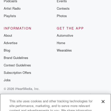
Podcasts
Events
Artist Radio
Contests
Playlists
Photos
INFORMATION
GET THE APP
About
Automotive
Advertise
Home
Blog
Wearables
Brand Guidelines
Contest Guidelines
Subscription Offers
Jobs
© 2026 iHeartMedia, Inc.
Help
Privacy Policy
Your Privacy Choices
Terms of Use
AdChoices
This site uses cookies and other tracking technologies for
site performance, marketing, and to serve more relevant
content and advertisements to you. We share information