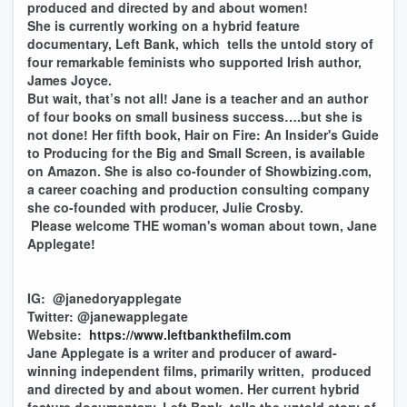
produced and directed by and about women!
She is currently working on a hybrid feature
documentary, Left Bank, which tells the untold story of
four remarkable feminists who supported Irish author,
James Joyce.
But wait, that’s not all! Jane is a teacher and an author
of four books on small business success….but she is
not done! Her fifth book, Hair on Fire: An Insider's Guide
to Producing for the Big and Small Screen, is available
on Amazon. She is also co-founder of Showbizing.com,
a career coaching and production consulting company
she co-founded with producer, Julie Crosby.
Please welcome THE woman's woman about town, Jane
Applegate!
IG: @janedoryapplegate
Twitter: @janewapplegate
Website:
https://www.leftbankthefilm.com
Jane Applegate is a writer and producer of award-
winning independent films, primarily written, produced
and directed by and about women. Her current hybrid