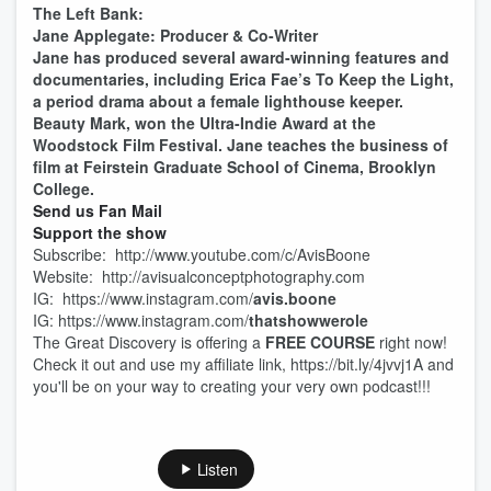
The Left Bank:
Jane Applegate: Producer & Co-Writer
Jane has produced several award-winning features and
documentaries, including Erica Fae’s To Keep the Light,
a period drama about a female lighthouse keeper.
Beauty Mark, won the Ultra-Indie Award at the
Woodstock Film Festival. Jane teaches the business of
film at Feirstein Graduate School of Cinema, Brooklyn
College.
Send us Fan Mail
Support the show
Subscribe: http://www.youtube.com/c/AvisBoone
Website: http://avisualconceptphotography.com
IG: https://www.instagram.com/
avis.boone
IG: https://www.instagram.com/
thatshowwerole
The Great Discovery is offering a
FREE COURSE
right now!
Check it out and use my affiliate link, https://bit.ly/4jvvj1A and
you'll be on your way to creating your very own podcast!!!
Listen