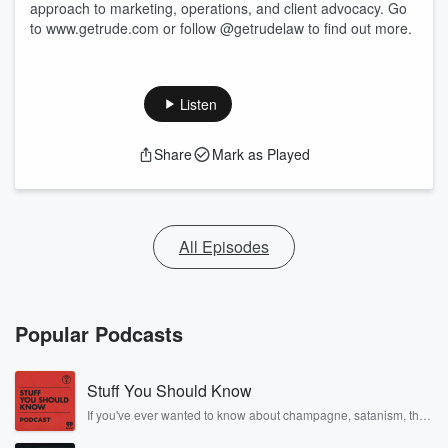
approach to marketing, operations, and client advocacy. Go
to www.getrude.com or follow @getrudelaw to find out more.
Listen
Share
Mark as Played
All Episodes
Popular Podcasts
Stuff You Should Know
If you've ever wanted to know about champagne, satanism, the
Stonewall Uprising, chaos theory, LSD, El Nino, true crime and
Rosa Parks, then look no further. Josh and Chuck have you