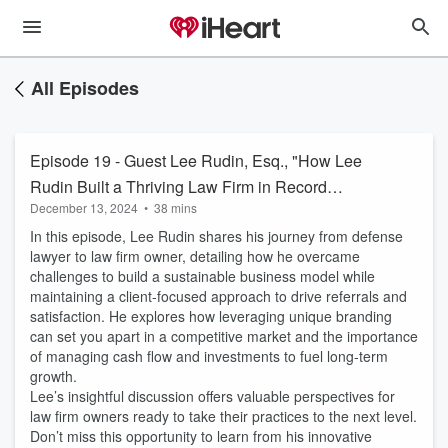
All Episodes
Episode 19 - Guest Lee Rudin, Esq., "How Lee
Rudin Built a Thriving Law Firm in Record
December 13, 2024
•
38 mins
Time"
In this episode, Lee Rudin shares his journey from defense
lawyer to law firm owner, detailing how he overcame
challenges to build a sustainable business model while
maintaining a client-focused approach to drive referrals and
satisfaction. He explores how leveraging unique branding
can set you apart in a competitive market and the importance
of managing cash flow and investments to fuel long-term
growth.
Lee’s insightful discussion offers valuable perspectives for
law firm owners ready to take their practices to the next level.
Don’t miss this opportunity to learn from his innovative