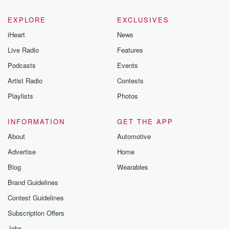
EXPLORE
EXCLUSIVES
iHeart
News
Live Radio
Features
Podcasts
Events
Artist Radio
Contests
Playlists
Photos
INFORMATION
GET THE APP
About
Automotive
Advertise
Home
Blog
Wearables
Brand Guidelines
Contest Guidelines
Subscription Offers
Jobs