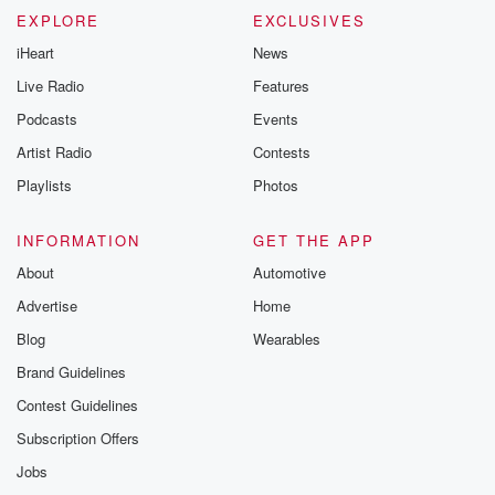
EXPLORE
EXCLUSIVES
iHeart
News
Live Radio
Features
Podcasts
Events
Artist Radio
Contests
Playlists
Photos
INFORMATION
GET THE APP
About
Automotive
Advertise
Home
Blog
Wearables
Brand Guidelines
Contest Guidelines
Subscription Offers
Jobs