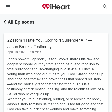
All Episodes
22 From “I Hate You, God” to “I Surrender All” —
Jason Brooks’ Testimony
April 13, 2025
•
28 mins
In this powerful episode, Jason Brooks shares his raw and
deeply personal journey from anger, pain, and rebellion to
total surrender and life-changing love in Jesus. Once a
young man who cried out, “I hate you, God,” Jason opens up
about the heartbreak and brokenness that shaped his story
—and the radical grace that transformed it. This is a
testimony of redemption, healing, and the relentless love of a
Savior who never gives up.
Whether you’re questioning, hurting, or searching for hope,
Jason’s story reminds us that no one is too far gone and that
God can take our deepest wounds and make something