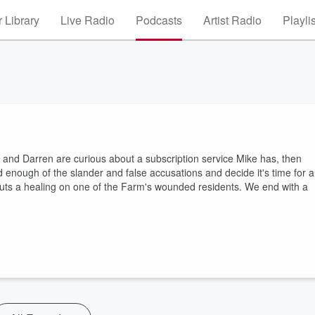
 Library
Live Radio
Podcasts
Artist Radio
Playli
 and Darren are curious about a subscription service Mike has, then
 enough of the slander and false accusations and decide it's time for a
uts a healing on one of the Farm's wounded residents. We end with a