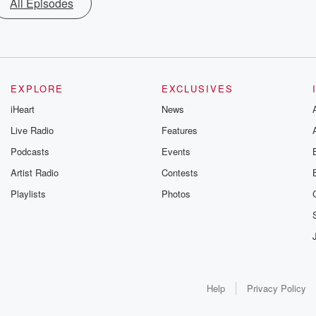
All Episodes
EXPLORE
EXCLUSIVES
iHeart
News
Live Radio
Features
Podcasts
Events
Artist Radio
Contests
Playlists
Photos
Help
Privacy Policy