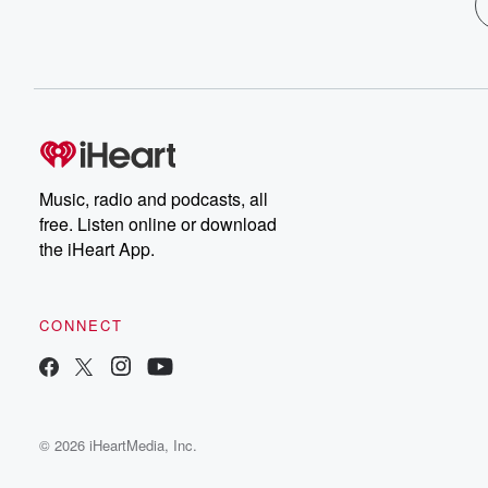
Music, radio and podcasts, all
free. Listen online or download
the iHeart App.
CONNECT
© 2026 iHeartMedia, Inc.