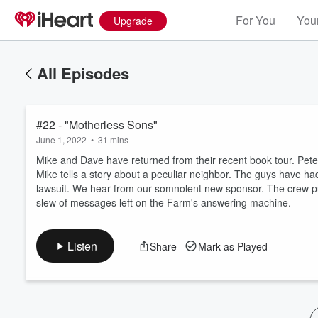
For You
Your
Upgrade
All Episodes
#22 - "Motherless Sons"
June 1, 2022
•
31 mins
Mike and Dave have returned from their recent book tour. Pete
Mike tells a story about a peculiar neighbor. The guys have had
lawsuit. We hear from our somnolent new sponsor. The crew p
Volume
slew of messages left on the Farm's answering machine.
60%
Listen
Share
Mark as Played