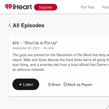
For You
Your
Upgrade
All Episodes
#24 -- "Shut Up or Put Up"
September 28, 2022
•
24 mins
The guys are primed for the Revolution of the Mind that they are
report. Mike and Dave discuss the hard times we're all going t
toxic living, and a surprise visit from a local official that Da
Volume
an airborne messiah.
60%
Listen
Share
Mark as Played