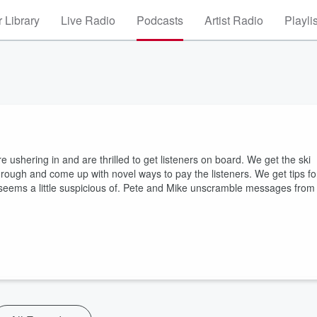
 Library
Live Radio
Podcasts
Artist Radio
Playli
 ushering in and are thrilled to get listeners on board. We get the ski
hrough and come up with novel ways to pay the listeners. We get tips fo
rren seems a little suspicious of. Pete and Mike unscramble messages from