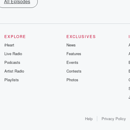
All Episodes
EXPLORE
EXCLUSIVES
iHeart
News
Live Radio
Features
Podcasts
Events
Artist Radio
Contests
Playlists
Photos
Help
Privacy Policy