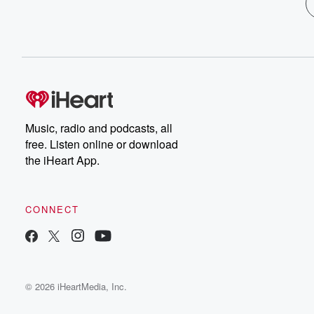
Music, radio and podcasts, all
free. Listen online or download
the iHeart App.
CONNECT
© 2026 iHeartMedia, Inc.