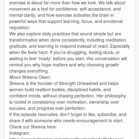
exercise is about far more than how we look. We talk about
movement as a tool for confidence, self-acceptance, and
mental clarity, and how exercise activates the brain in
powerful ways that support learning, focus, and emotional
regulation.
We also explore daily practices that sound simple but are
transformative when done consistently, including meditation,
gratitude, and learning to respond instead of react. Especially
when life feels hard. If you’re struggling, feeling stuck, or
waiting to feel “ready” before you start, this conversation will
remind you why hope matters and why choosing growth
changes everything.
About Sheena Olsen:
Sheena is the founder of Strength Unleashed and helps
women build resilient bodies, disciplined habits, and
confident minds, without chasing perfection. Her philosophy
is rooted in consistency over motivation, ownership over
excuses, and progress over perfection.
If this episode resonates, don’t forget to like, subscribe, and
share it with someone who needs encouragement to start.
Check out Sheena here:
Instagram: