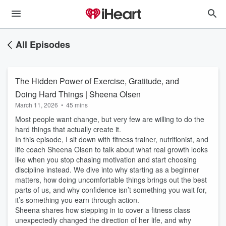
All Episodes
The Hidden Power of Exercise, Gratitude, and
Doing Hard Things | Sheena Olsen
March 11, 2026
•
45 mins
Most people want change, but very few are willing to do the
hard things that actually create it.
In this episode, I sit down with fitness trainer, nutritionist, and
life coach Sheena Olsen to talk about what real growth looks
like when you stop chasing motivation and start choosing
discipline instead. We dive into why starting as a beginner
matters, how doing uncomfortable things brings out the best
parts of us, and why confidence isn’t something you wait for,
it’s something you earn through action.
Sheena shares how stepping in to cover a fitness class
unexpectedly changed the direction of her life, and why