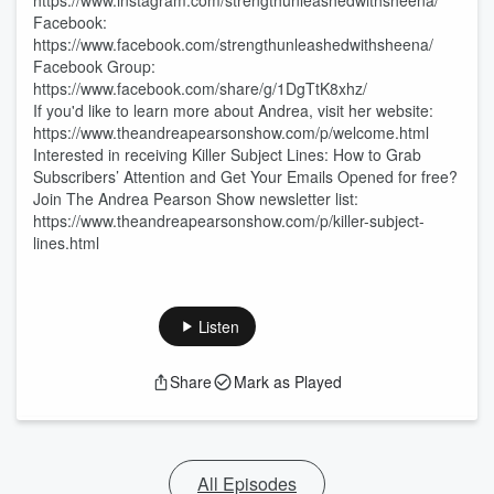
https://www.instagram.com/strengthunleashedwithsheena/
Facebook:
https://www.facebook.com/strengthunleashedwithsheena/
Facebook Group:
https://www.facebook.com/share/g/1DgTtK8xhz/
If you'd like to learn more about Andrea, visit her website:
https://www.theandreapearsonshow.com/p/welcome.html
Interested in receiving Killer Subject Lines: How to Grab
Subscribers’ Attention and Get Your Emails Opened for free?
Join The Andrea Pearson Show newsletter list:
https://www.theandreapearsonshow.com/p/killer-subject-
lines.html
Listen
Share
Mark as Played
All Episodes