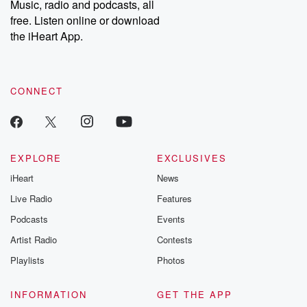
Music, radio and podcasts, all
emailing them at betrayalpod@gmail.com and follow us on
free. Listen online or download
Instagram at @betrayalpod and @glasspodcasts. Please join
our Substack for additional exclusive content, curated book
the iHeart App.
recommendations, and community discussions. Sign up FREE
by clicking this link Beyond Betrayal Substack. Join our
community dedicated to truth, resilience, and healing. Your
voice matters! Be a part of our Betrayal journey on Substack.
CONNECT
EXPLORE
EXCLUSIVES
iHeart
News
Live Radio
Features
Podcasts
Events
Artist Radio
Contests
Playlists
Photos
INFORMATION
GET THE APP