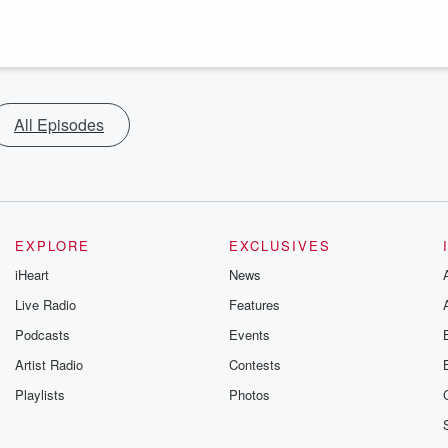
All Episodes
EXPLORE
EXCLUSIVES
iHeart
News
Live Radio
Features
Podcasts
Events
Artist Radio
Contests
Playlists
Photos