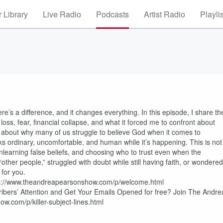
 Library
Live Radio
Podcasts
Artist Radio
Playli
e’s a difference, and it changes everything. In this episode, I share th
 loss, fear, financial collapse, and what it forced me to confront about
k about why many of us struggle to believe God when it comes to
oks ordinary, uncomfortable, and human while it’s happening. This is not
unlearning false beliefs, and choosing who to trust even when the
 “other people,” struggled with doubt while still having faith, or wondered
 for you.
https://www.theandreapearsonshow.com/p/welcome.html
cribers’ Attention and Get Your Emails Opened for free? Join The Andre
w.com/p/killer-subject-lines.html