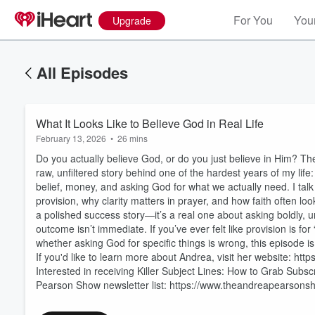
For You
Your
Upgrade
All Episodes
What It Looks Like to Believe God in Real Life
February 13, 2026
•
26 mins
Do you actually believe God, or do you just believe in Him? Ther
raw, unfiltered story behind one of the hardest years of my life:
belief, money, and asking God for what we actually need. I tal
provision, why clarity matters in prayer, and how faith often lo
a polished success story—it’s a real one about asking boldly, 
outcome isn’t immediate. If you’ve ever felt like provision is for
Volume
60%
whether asking God for specific things is wrong, this episode is
If you'd like to learn more about Andrea, visit her website: 
Interested in receiving Killer Subject Lines: How to Grab Subs
Pearson Show newsletter list: https://www.theandreapearsonsho