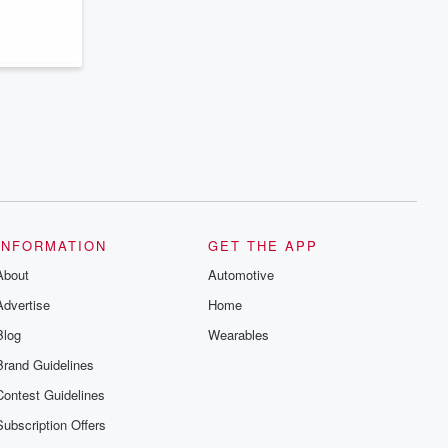
series digs into real-life stories of betrayal
and the aftermath. From stories of double
lives to dark discoveries, these are
cautionary tales and accounts of
resilience against all odds. From the
producers of the critically acclaimed
Betrayal series, Betrayal Weekly drops
new episodes every Thursday. If you
would like to share your story, you can
reach out to the Betrayal Team by
emailing them at betrayalpod@gmail.com
and follow us on Instagram at
@betrayalpod and @glasspodcasts.
Please join our Substack for additional
exclusive content, curated book
recommendations, and community
INFORMATION
GET THE APP
discussions. Sign up FREE by clicking
About
this link Beyond Betrayal Substack. Join
Automotive
our community dedicated to truth,
Advertise
Home
resilience, and healing. Your voice
matters! Be a part of our Betrayal journey
Blog
Wearables
on Substack.
Brand Guidelines
Contest Guidelines
Subscription Offers