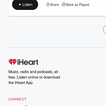
Listen
Share
Mark as Played
Music, radio and podcasts, all
free. Listen online or download
the iHeart App.
CONNECT