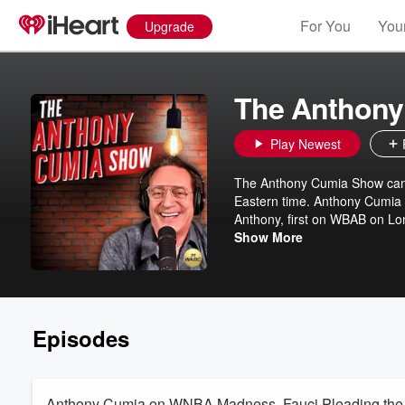
For You
Your
Upgrade
The Anthony
Play Newest
The Anthony Cumia Show can
Eastern time. Anthony Cumia h
Anthony, first on WBAB on L
City, where the duo hosted af
Show More
launched The Anthony Cumia 
Episodes
Anthony Cumia on WNBA Madness, Fauci Pleading the