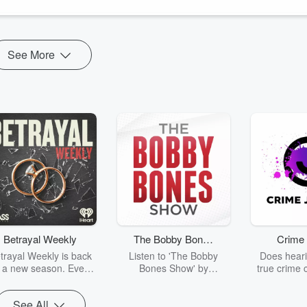
See More
Betrayal Weekly
The Bobby Bones
Crime 
Show
trayal Weekly is back
Listen to 'The Bobby
Does heari
r a new season. Every
Bones Show' by
true crime 
Thursday, Betrayal
downloading the daily full
leave you s
ekly shares first-hand
replay.
internet fo
See All
ounts of broken trust,
behind the 