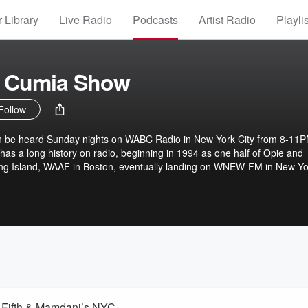
 Library
Live Radio
Podcasts
Artist Radio
Playli
 Cumia Show
Follow
 be heard Sunday nights on WABC Radio in New York City from 8-11
as a long history on radio, beginning in 1994 as one half of Opie and
ong Island, WAAF in Boston, eventually landing on WNEW-FM in New Yo
ternoon drive and went into syndication around the country. In 2014, C
Show through another subscription-based platform.
 Fifth & Mamdani’s NYC