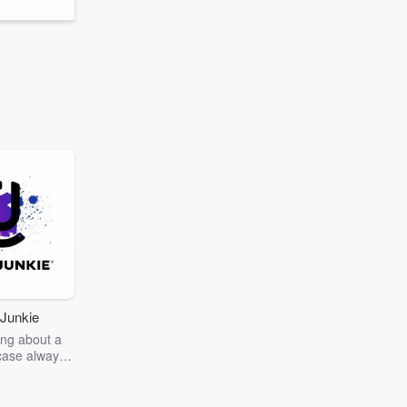
Junkie
ng about a
case always
couring the
r the truth
story? Dive