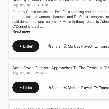
August 3, 2026
•
143 mins
Anthony Cumia tackles the Twin Falls shooting and the armed c
pronoun culture, women’s baseball and Dr. Fauci’s congress
paid demonstrations really work, while Anthony reacts to Zoh
O’Donnell’s latest ...
Read more
Listen
Share
Mark as Played
Transc
Adam Swart: Different Approaches To The Freedom Of
August 2, 2026
•
25 mins
Join Anthony Cumia as he speaks with Adam Swart about vario
WABC.
Listen
Share
Mark as Played
Transc