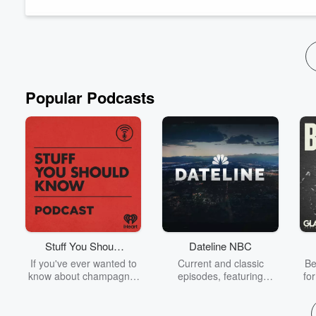
everyone wondering if the Senator...
Read more
Popular Podcasts
Stuff You Should
Dateline NBC
Know
If you've ever wanted to
Current and classic
Be
know about champagne,
episodes, featuring
fo
satanism, the Stonewall
compelling true-crime
Uprising, chaos theory,
mysteries, powerful
We
LSD, El Nino, true crime
documentaries and in-
acc