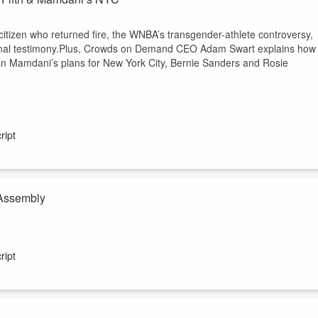
itizen who returned fire, the WNBA’s transgender-athlete controversy,
ional testimony.Plus, Crowds on Demand CEO Adam Swart explains how
ran Mamdani’s plans for New York City, Bernie Sanders and Rosie
ript
 Assembly
us methods of protest, how perception can impact protest and more o
ript