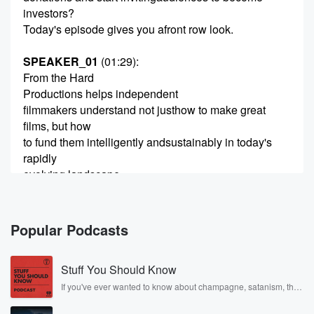
investors?
Today's episode gives you afront row look.
SPEAKER_01
(01:29)
:
From the Hard
Productions helps independent
filmmakers understand not justhow to make great
films, but how
to fund them intelligently andsustainably in today's
rapidly
evolving landscape.
One of the biggest shifts we'reseeing right now is
filmmakers
Popular Podcasts
(01:49)
:
stepping into the role ofentrepreneur, learning how to
Stuff You Should Know
invite audiences not just towatch their films, but to
participate in bringing them tolife.
If you've ever wanted to know about champagne, satanism, the
Stonewall Uprising, chaos theory, LSD, El Nino, true crime and
Today's guest is a great exampleof that shift.
Rosa Parks, then look no further. Josh and Chuck have you