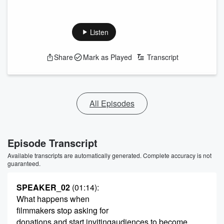
Listen
Share
Mark as Played
Transcript
All Episodes
Episode Transcript
Available transcripts are automatically generated. Complete accuracy is not
guaranteed.
SPEAKER_02
(01:14)
:
What happens when
filmmakers stop asking for
donations and start invitingaudiences to become