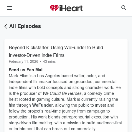
All Episodes
Beyond Kickstarter: Using WeFunder to Build
Investor-Driven Indie Films
February 11, 2026
•
43 mins
Send us Fan Mail
Mark Elias is a Los Angeles-based writer, actor, and
independent filmmaker focused on grounded, commercial
indie films with bold concepts and strong character work. He
is the producer of
We Could Be Heroes
, a comedy-crime
heist rooted in gaming culture. Mark is currently raising the
film through
WeFunder
, allowing the public to invest and
follow the project’s real-time journey from campaign to
production. His work blends entrepreneurial execution with
story-driven filmmaking, with a mission to build audience-first
entertainment that can break out commercially.