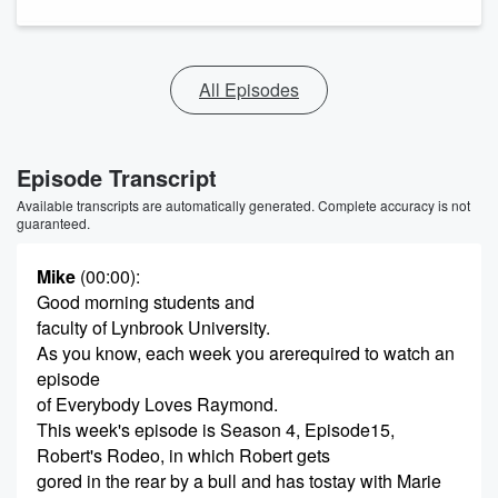
All Episodes
Episode Transcript
Available transcripts are automatically generated. Complete accuracy is not
guaranteed.
Mike
(00:00)
:
Good morning students and
faculty of Lynbrook University.
As you know, each week you arerequired to watch an
episode
of Everybody Loves Raymond.
This week's episode is Season 4, Episode15,
Robert's Rodeo, in which Robert gets
gored in the rear by a bull and has tostay with Marie