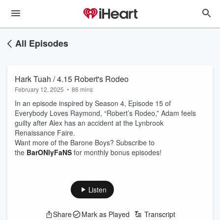
All Episodes
Hark Tuah / 4.15 Robert's Rodeo
February 12, 2025
•
86 mins
In an episode inspired by Season 4, Episode 15 of
Everybody Loves Raymond, “Robert’s Rodeo,” Adam feels
guilty after Alex has an accident at the Lynbrook
Renaissance Faire.
Want more of the Barone Boys? Subscribe to
the ⁠
BarONlyFaNS
⁠ for monthly bonus episodes!
Listen
Share
Mark as Played
Transcript