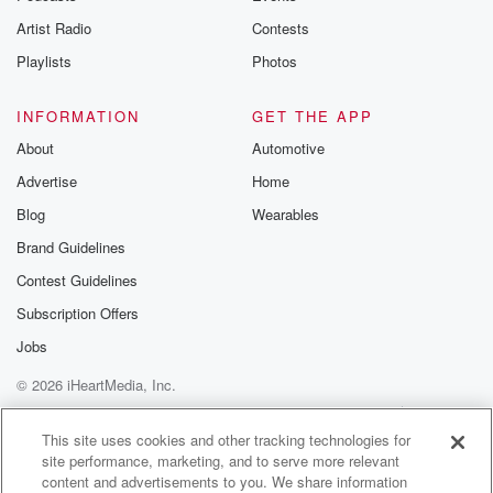
Adam
(01:18)
:
Artist Radio
Contests
Uh, yeah.
I'm on my way out.
Playlists
Photos
You just got here though.
I mean, I'm going out.
INFORMATION
GET THE APP
About
Automotive
Alex
(01:26)
:
Advertise
Home
Yeah, it's, it's the, it's, you
know, the, the bimonthly Renaissance Fair.
Blog
Wearables
You said you'd go withme two bi monthlies ago.
Brand Guidelines
Contest Guidelines
Adam
(01:33)
:
Oh yeah.
Subscription Offers
Oh my God.
Jobs
Yeah, you're right.
© 2026 iHeartMedia, Inc.
And I was so excited for it.
But unfortunately, I, I've gotta go tothe, um, to work, I
Help
Privacy Policy
Your Privacy Choices
Terms of Use
AdChoices
have to go to work at,
This site uses cookies and other tracking technologies for
site performance, marketing, and to serve more relevant
you know, I got that job at the hospital.
content and advertisements to you. We share information
What hospital?