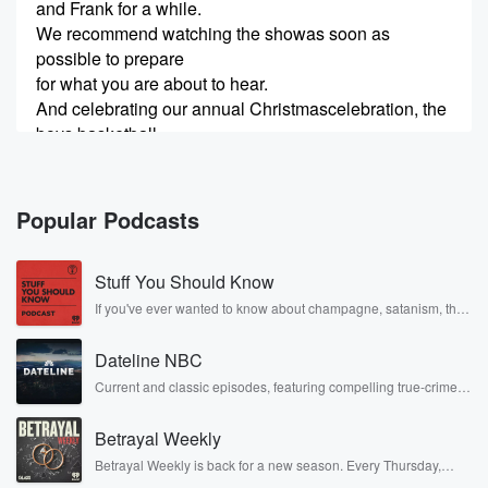
and Frank for a while.
We recommend watching the showas soon as
possible to prepare
for what you are about to hear.
And celebrating our annual Christmascelebration, the
boys basketball
(00:24)
:
team will be dunking childrenthrough hoops starting at
Popular Podcasts
4.
30. Come on by to get your seats.
Stuff You Should Know
Can I
If you've ever wanted to know about champagne, satanism, the
Stonewall Uprising, chaos theory, LSD, El Nino, true crime and
Adam
(00:50)
:
Rosa Parks, then look no further. Josh and Chuck have you
be right there?
Dateline NBC
covered.
Leaving now.
Current and classic episodes, featuring compelling true-crime
mysteries, powerful documentaries and in-depth investigations.
And this is to Oop, wrong Mike.
Follow now to get the latest episodes of Dateline NBC
Move that.
Betrayal Weekly
completely free, or subscribe to Dateline Premium for ad-free
That was Mike H. Uh, there's MikeI. Mike There,
listening and exclusive bonus content: DatelinePremium.com
Betrayal Weekly is back for a new season. Every Thursday,
Michael B. Jordan.
Betrayal Weekly shares first-hand accounts of broken trust,