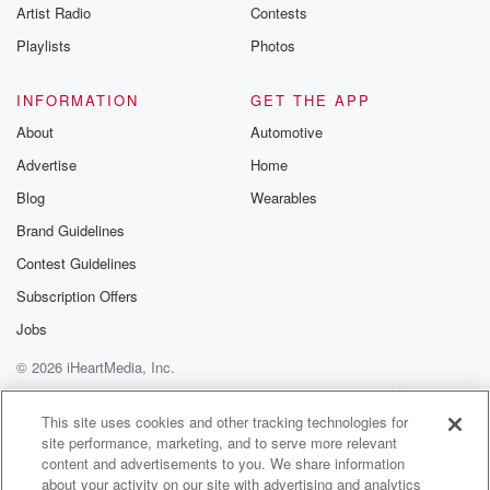
Artist Radio
Contests
Playlists
Photos
INFORMATION
GET THE APP
About
Automotive
Advertise
Home
Blog
Wearables
Brand Guidelines
Contest Guidelines
Subscription Offers
Jobs
© 2026 iHeartMedia, Inc.
Help
Privacy Policy
Your Privacy Choices
Terms of Use
AdChoices
This site uses cookies and other tracking technologies for
site performance, marketing, and to serve more relevant
content and advertisements to you. We share information
about your activity on our site with advertising and analytics