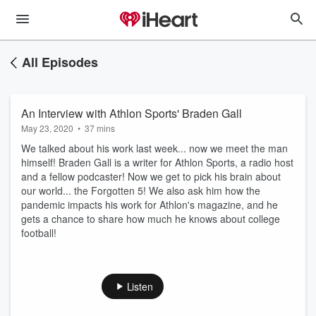
All Episodes
An Interview with Athlon Sports' Braden Gall
May 23, 2020
•
37 mins
We talked about his work last week... now we meet the man
himself! Braden Gall is a writer for Athlon Sports, a radio host
and a fellow podcaster! Now we get to pick his brain about
our world... the Forgotten 5! We also ask him how the
pandemic impacts his work for Athlon's magazine, and he
gets a chance to share how much he knows about college
football!
Listen