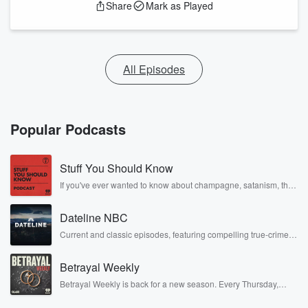
Share
Mark as Played
All Episodes
Popular Podcasts
Stuff You Should Know
If you've ever wanted to know about champagne, satanism, the
Stonewall Uprising, chaos theory, LSD, El Nino, true crime and
Rosa Parks, then look no further. Josh and Chuck have you
Dateline NBC
covered.
Current and classic episodes, featuring compelling true-crime
mysteries, powerful documentaries and in-depth investigations.
Follow now to get the latest episodes of Dateline NBC
Betrayal Weekly
completely free, or subscribe to Dateline Premium for ad-free
listening and exclusive bonus content: DatelinePremium.com
Betrayal Weekly is back for a new season. Every Thursday,
Betrayal Weekly shares first-hand accounts of broken trust,
shocking deceptions, and the trail of destruction they leave