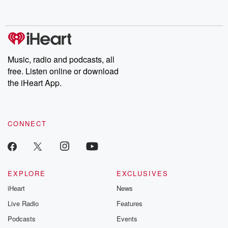
behind. Hosted by Andrea Gunning, this weekly ongoing series
digs into real-life stories of betrayal and the aftermath. From
stories of double lives to dark discoveries, these are cautionary
tales and accounts of resilience against all odds. From the
producers of the critically acclaimed Betrayal series, Betrayal
Weekly drops new episodes every Thursday. If you would like to
share your story, you can reach out to the Betrayal Team by
Music, radio and podcasts, all
emailing them at betrayalpod@gmail.com and follow us on
free. Listen online or download
Instagram at @betrayalpod and @glasspodcasts. Please join
our Substack for additional exclusive content, curated book
the iHeart App.
recommendations, and community discussions. Sign up FREE
by clicking this link Beyond Betrayal Substack. Join our
community dedicated to truth, resilience, and healing. Your
voice matters! Be a part of our Betrayal journey on Substack.
CONNECT
EXPLORE
EXCLUSIVES
iHeart
News
Live Radio
Features
Podcasts
Events