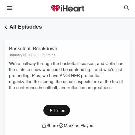
All Episodes
Basketball Breakdown
January 30, 2020
•
63 mins
We're halfway through the basketball season, and Colin has
the stats to show who could be contending... and who's just
pretending. Plus, we have ANOTHER pro football
organization this spring, the usual suspects are at the top of
the conference in softball, and reflection on greatness.
Listen
Share
Mark as Played