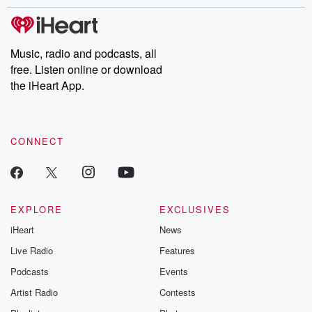
stories of double lives to dark discoveries, these are cautionary
tales and accounts of resilience against all odds. From the
producers of the critically acclaimed Betrayal series, Betrayal
Weekly drops new episodes every Thursday. If you would like to
share your story, you can reach out to the Betrayal Team by
Music, radio and podcasts, all
emailing them at betrayalpod@gmail.com and follow us on
free. Listen online or download
Instagram at @betrayalpod and @glasspodcasts. Please join
our Substack for additional exclusive content, curated book
the iHeart App.
recommendations, and community discussions. Sign up FREE
by clicking this link Beyond Betrayal Substack. Join our
community dedicated to truth, resilience, and healing. Your
voice matters! Be a part of our Betrayal journey on Substack.
CONNECT
EXPLORE
EXCLUSIVES
iHeart
News
Live Radio
Features
Podcasts
Events
Artist Radio
Contests