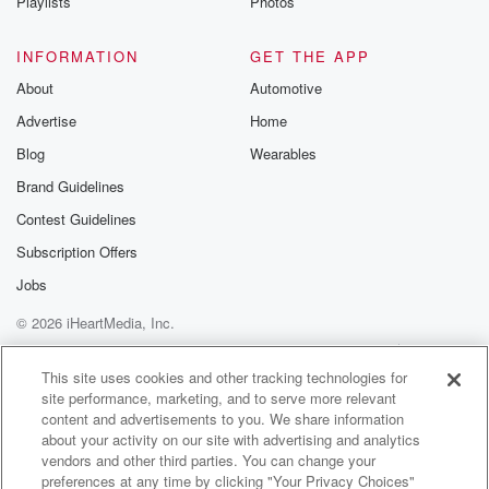
Playlists
Photos
INFORMATION
GET THE APP
About
Automotive
Advertise
Home
Blog
Wearables
Brand Guidelines
Contest Guidelines
Subscription Offers
Jobs
© 2026 iHeartMedia, Inc.
Help
Privacy Policy
Your Privacy Choices
Terms of Use
AdChoices
This site uses cookies and other tracking technologies for
site performance, marketing, and to serve more relevant
content and advertisements to you. We share information
about your activity on our site with advertising and analytics
vendors and other third parties. You can change your
preferences at any time by clicking "Your Privacy Choices"