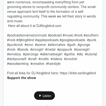
were numerous, encompassing everything from pet
grooming stores to nonprofit community centers. The small-
venue approach lent itself to the formation of a self-
regulating community. This week we tell their story in words
and music
Here all about it at DJKingblind.com
#podcastsonamazonmusic #podcast #music #rock #southern
#rock #djkingblind #applepodcasts #googlepodcasts #punk
#punkrock #emo #scene #alternative #goth #grunge
#rock #bands #emogirl #metal #poppunk #scenegirl
#emoboy #piercings #alternativegirl #gothic #diy #tutorial
#doityourself #craft #crafts #videos #crochet
#woodworking #creative #hairstyle
Find all links for DJ Kingblind here: https://linktr.ee/kingblind
Support the show
Listen