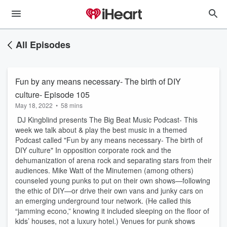
All Episodes
Fun by any means necessary- The birth of DIY
culture- Episode 105
May 18, 2022
•
58 mins
DJ Kingblind presents The Big Beat Music Podcast- This
week we talk about & play the best music in a themed
Podcast called "Fun by any means necessary- The birth of
DIY culture" In opposition corporate rock and the
dehumanization of arena rock and separating stars from their
audiences. Mike Watt of the Minutemen (among others)
counseled young punks to put on their own shows—following
the ethic of DIY—or drive their own vans and junky cars on
an emerging underground tour network. (He called this
“jamming econo,” knowing it included sleeping on the floor of
kids’ houses, not a luxury hotel.) Venues for punk shows