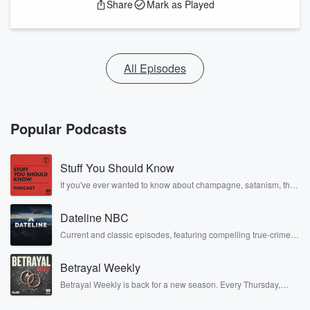
Share
Mark as Played
All Episodes
Popular Podcasts
Stuff You Should Know
If you've ever wanted to know about champagne, satanism, the
Stonewall Uprising, chaos theory, LSD, El Nino, true crime and
Rosa Parks, then look no further. Josh and Chuck have you
Dateline NBC
covered.
Current and classic episodes, featuring compelling true-crime
mysteries, powerful documentaries and in-depth investigations.
Follow now to get the latest episodes of Dateline NBC
Betrayal Weekly
completely free, or subscribe to Dateline Premium for ad-free
listening and exclusive bonus content: DatelinePremium.com
Betrayal Weekly is back for a new season. Every Thursday,
Betrayal Weekly shares first-hand accounts of broken trust,
shocking deceptions, and the trail of destruction they leave