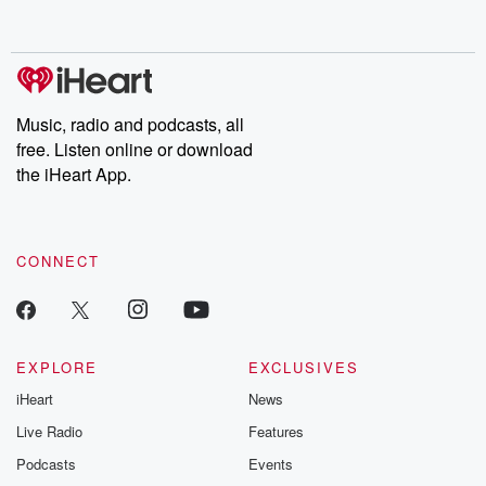
behind. Hosted by Andrea Gunning, this weekly ongoing series
digs into real-life stories of betrayal and the aftermath. From
stories of double lives to dark discoveries, these are cautionary
tales and accounts of resilience against all odds. From the
producers of the critically acclaimed Betrayal series, Betrayal
Weekly drops new episodes every Thursday. If you would like to
share your story, you can reach out to the Betrayal Team by
Music, radio and podcasts, all
emailing them at betrayalpod@gmail.com and follow us on
free. Listen online or download
Instagram at @betrayalpod and @glasspodcasts. Please join
our Substack for additional exclusive content, curated book
the iHeart App.
recommendations, and community discussions. Sign up FREE
by clicking this link Beyond Betrayal Substack. Join our
community dedicated to truth, resilience, and healing. Your
voice matters! Be a part of our Betrayal journey on Substack.
CONNECT
EXPLORE
EXCLUSIVES
iHeart
News
Live Radio
Features
Podcasts
Events