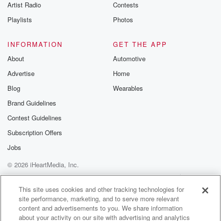
Artist Radio
Contests
Playlists
Photos
INFORMATION
GET THE APP
About
Automotive
Advertise
Home
Blog
Wearables
Brand Guidelines
Contest Guidelines
Subscription Offers
Jobs
© 2026 iHeartMedia, Inc.
Help
Privacy Policy
Your Privacy Choices
Terms of Use
AdChoices
This site uses cookies and other tracking technologies for
site performance, marketing, and to serve more relevant
content and advertisements to you. We share information
about your activity on our site with advertising and analytics