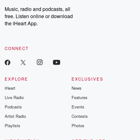
Weekly drops new episodes every Thursday. If you would like to
share your story, you can reach out to the Betrayal Team by
Music, radio and podcasts, all
emailing them at betrayalpod@gmail.com and follow us on
free. Listen online or download
Instagram at @betrayalpod and @glasspodcasts. Please join
our Substack for additional exclusive content, curated book
the iHeart App.
recommendations, and community discussions. Sign up FREE
by clicking this link Beyond Betrayal Substack. Join our
community dedicated to truth, resilience, and healing. Your
voice matters! Be a part of our Betrayal journey on Substack.
CONNECT
EXPLORE
EXCLUSIVES
iHeart
News
Live Radio
Features
Podcasts
Events
Artist Radio
Contests
Playlists
Photos