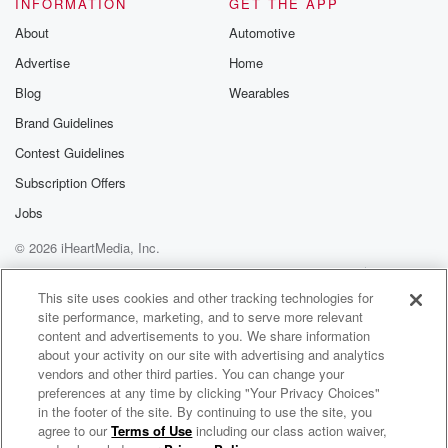
INFORMATION
GET THE APP
About
Automotive
Advertise
Home
Blog
Wearables
Brand Guidelines
Contest Guidelines
Subscription Offers
Jobs
© 2026 iHeartMedia, Inc.
Help
Privacy Policy
Your Privacy Choices
Terms of Use
AdChoices
This site uses cookies and other tracking technologies for
site performance, marketing, and to serve more relevant
content and advertisements to you. We share information
about your activity on our site with advertising and analytics
vendors and other third parties. You can change your
preferences at any time by clicking "Your Privacy Choices"
in the footer of the site. By continuing to use the site, you
agree to our
Terms of Use
including our class action waiver,
The Big Beat- Music Podcast with DJ Kingblind