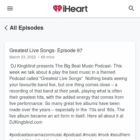
All Episodes
Greatest Live Songs- Episode 97
March 23, 2022
•
69 mins
DJ Kingblind presents The Big Beat Music Podcast- This
week we talk about & play the best music in a themed
Podcast called "Greatest Live Songs" Nothing beats seeing
your favourite band live, but one thing comes close – a
recording of that band at their peak, playing what is often
their greatest hits, with the added energy that comes from
live performance. So many great live albums have been
made over the years – especially in the ‘70s and ‘80s. The
live album became an art form in itself. Here all about it at
DJKingblind.com
#podcastsonamazonmusic #podcast #music #rock #southern