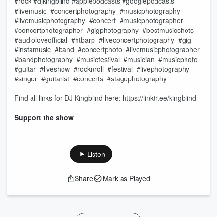
#rock #djkingblind #applepodcasts #googlepodcasts
#livemusic #concertphotography #musicphotography
#livemusicphotography #concert #musicphotographer
#concertphotographer #gigphotography #bestmusicshots
#audioloveofficial #htbarp #liveconcertphotography #gig
#instamusic #band #concertphoto #livemusicphotographer
#bandphotography #musicfestival #musician #musicphoto
#guitar #liveshow #rocknroll #festival #livephotography
#singer #guitarist #concerts #stagephotography
Find all links for DJ Kingblind here: https://linktr.ee/kingblind
Support the show
Listen
Share
Mark as Played