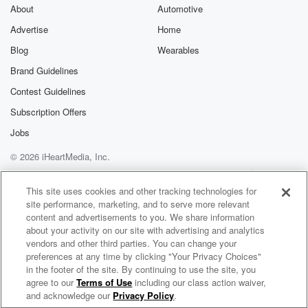
About
Automotive
Advertise
Home
Blog
Wearables
Brand Guidelines
Contest Guidelines
Subscription Offers
Jobs
© 2026 iHeartMedia, Inc.
Help
Privacy Policy
Your Privacy Choices
Terms of Use
AdChoices
This site uses cookies and other tracking technologies for
site performance, marketing, and to serve more relevant
content and advertisements to you. We share information
about your activity on our site with advertising and analytics
vendors and other third parties. You can change your
preferences at any time by clicking "Your Privacy Choices"
in the footer of the site. By continuing to use the site, you
agree to our
Terms of Use
including our class action waiver,
The Big Beat- Music Podcast with DJ Kingblind
and acknowledge our
Privacy Policy
.