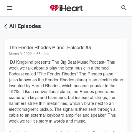
All Episodes
The Fender Rhodes Piano- Episode 95
March 9, 2022
•
65 mins
DJ Kingblind presents The Big Beat Music Podcast- This
week we talk about & play the best music in a themed
Podcast called "The Fender Rhodes" The Rhodes piano
(also known as the Fender Rhodes piano) is an electric piano
invented by Harold Rhodes, which became popular in the
1970s. Like a conventional piano, the Rhodes generates
sound with keys and hammers, but instead of strings, the
hammers strike thin metal tines, which vibrate next to an
electromagnetic pickup. The signal is then sent through a
cable to an external keyboard amplifier and speaker. This
week we tell it's story in words and music.