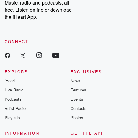
share your story, you can reach out to the Betrayal Team by
Music, radio and podcasts, all
emailing them at betrayalpod@gmail.com and follow us on
free. Listen online or download
Instagram at @betrayalpod and @glasspodcasts. Please join
our Substack for additional exclusive content, curated book
the iHeart App.
recommendations, and community discussions. Sign up FREE
by clicking this link Beyond Betrayal Substack. Join our
community dedicated to truth, resilience, and healing. Your
voice matters! Be a part of our Betrayal journey on Substack.
CONNECT
EXPLORE
EXCLUSIVES
iHeart
News
Live Radio
Features
Podcasts
Events
Artist Radio
Contests
Playlists
Photos
INFORMATION
GET THE APP