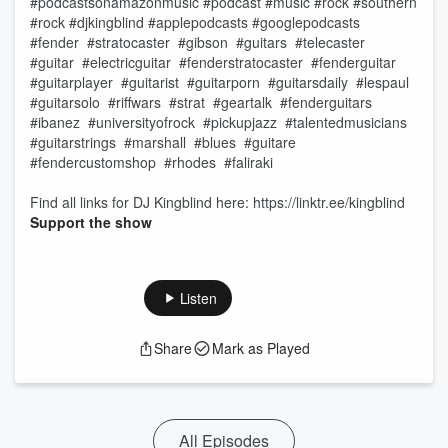
#podcastsonamazonmusic #podcast #music #rock #southern
#rock #djkingblind #applepodcasts #googlepodcasts
#fender #stratocaster #gibson #guitars #telecaster
#guitar #electricguitar #fenderstratocaster #fenderguitar
#guitarplayer #guitarist #guitarporn #guitarsdaily #lespaul
#guitarsolo #riffwars #strat #geartalk #fenderguitars
#ibanez #universityofrock #pickupjazz #talentedmusicians
#guitarstrings #marshall #blues #guitare
#fendercustomshop #rhodes #faliraki
Find all links for DJ Kingblind here: https://linktr.ee/kingblind
Support the show
Listen
Share
Mark as Played
All Episodes