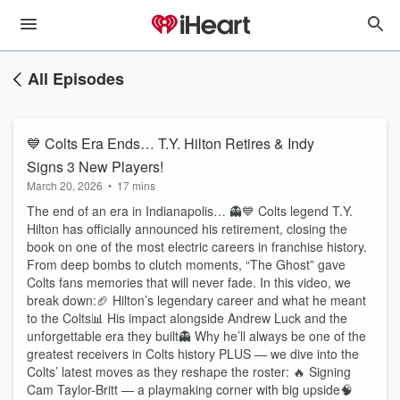
All Episodes
💙 Colts Era Ends… T.Y. Hilton Retires & Indy
Signs 3 New Players!
March 20, 2026
•
17 mins
The end of an era in Indianapolis… 👻💙 Colts legend T.Y.
Hilton has officially announced his retirement, closing the
book on one of the most electric careers in franchise history.
From deep bombs to clutch moments, “The Ghost” gave
Colts fans memories that will never fade. In this video, we
break down:🏈 Hilton’s legendary career and what he meant
to the Colts📊 His impact alongside Andrew Luck and the
unforgettable era they built👻 Why he’ll always be one of the
greatest receivers in Colts history PLUS — we dive into the
Colts’ latest moves as they reshape the roster: 🔥 Signing
Cam Taylor-Britt — a playmaking corner with big upside🧠