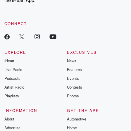
the iHeart App.
recommendations, and community discussions. Sign up FREE
by clicking this link Beyond Betrayal Substack. Join our
community dedicated to truth, resilience, and healing. Your
voice matters! Be a part of our Betrayal journey on Substack.
CONNECT
EXPLORE
EXCLUSIVES
iHeart
News
Live Radio
Features
Podcasts
Events
Artist Radio
Contests
Playlists
Photos
INFORMATION
GET THE APP
About
Automotive
Advertise
Home