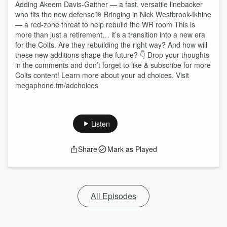
Adding Akeem Davis-Gaither — a fast, versatile linebacker
who fits the new defense🎯 Bringing in Nick Westbrook-Ikhine
— a red-zone threat to help rebuild the WR room This is
more than just a retirement… it’s a transition into a new era
for the Colts. Are they rebuilding the right way? And how will
these new additions shape the future? 👇 Drop your thoughts
in the comments and don’t forget to like & subscribe for more
Colts content! Learn more about your ad choices. Visit
megaphone.fm/adchoices
Listen
Share
Mark as Played
All Episodes