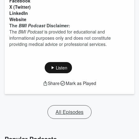
⁠⁠⁠⁠⁠⁠⁠⁠⁠⁠Facebook⁠⁠⁠⁠⁠⁠⁠⁠⁠⁠
⁠⁠⁠⁠⁠⁠⁠⁠⁠⁠X (Twitter)⁠⁠⁠⁠⁠⁠⁠⁠⁠⁠
⁠⁠⁠⁠⁠⁠⁠⁠⁠⁠LinkedIn⁠⁠⁠⁠⁠⁠⁠⁠⁠⁠
⁠⁠⁠⁠⁠⁠⁠⁠⁠⁠Website⁠⁠⁠⁠⁠⁠⁠⁠⁠⁠
The
BMI Podcast
Disclaimer:
The
BMI Podcast
is provided for educational and
informational purposes only and does not constitute
providing medical advice or professional services.
Listen
Share
Mark as Played
All Episodes
Popular Podcasts