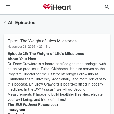
All Episodes
Ep 35: The Weight of Life's Milestones
November 21, 2025
•
25 mins
Episode 35: The Weight of Life's Milestones
About Your Host:
Dr. Drew Crawford is a board-certified gastroenterologist with
an active practice in Tulsa, Oklahoma. He also serves as the
Program Director for the Gastroenterology Fellowship at
Oklahoma State University. Additionally, and more relevant to
this podcast, Dr. Drew Crawford is board-certified in obesity
medicine. In the
BMI Podcast,
we will go Beyond
Measurements & Image to build healthier lifestyles, elevate
your well-being, and transform lives!
The
BMI Podcast
Resources:
⁠⁠⁠⁠⁠⁠⁠⁠⁠⁠Instagram⁠⁠⁠⁠⁠⁠⁠⁠⁠⁠