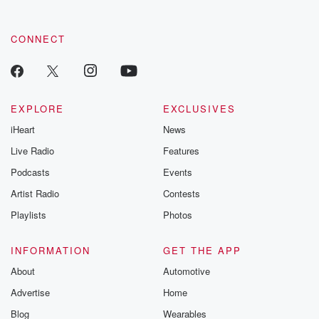
by clicking this link Beyond Betrayal Substack. Join our
community dedicated to truth, resilience, and healing. Your
voice matters! Be a part of our Betrayal journey on Substack.
CONNECT
EXPLORE
EXCLUSIVES
iHeart
News
Live Radio
Features
Podcasts
Events
Artist Radio
Contests
Playlists
Photos
INFORMATION
GET THE APP
About
Automotive
Advertise
Home
Blog
Wearables