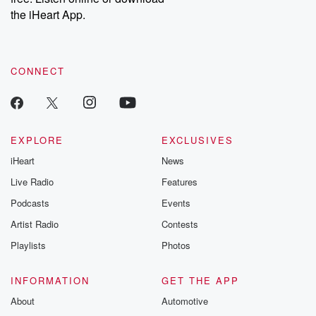
our Substack for additional exclusive content, curated book
the iHeart App.
recommendations, and community discussions. Sign up FREE
by clicking this link Beyond Betrayal Substack. Join our
community dedicated to truth, resilience, and healing. Your
voice matters! Be a part of our Betrayal journey on Substack.
CONNECT
EXPLORE
EXCLUSIVES
iHeart
News
Live Radio
Features
Podcasts
Events
Artist Radio
Contests
Playlists
Photos
INFORMATION
GET THE APP
About
Automotive