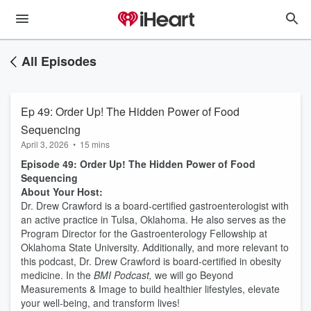
All Episodes
Ep 49: Order Up! The Hidden Power of Food
Sequencing
April 3, 2026
•
15 mins
Episode 49: Order Up! The Hidden Power of Food
Sequencing
About Your Host:
Dr. Drew Crawford is a board-certified gastroenterologist with
an active practice in Tulsa, Oklahoma. He also serves as the
Program Director for the Gastroenterology Fellowship at
Oklahoma State University. Additionally, and more relevant to
this podcast, Dr. Drew Crawford is board-certified in obesity
medicine. In the
BMI Podcast,
we will go Beyond
Measurements & Image to build healthier lifestyles, elevate
your well-being, and transform lives!