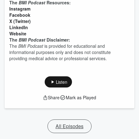
The
BMI Podcast
Resources:
⁠⁠⁠⁠⁠⁠⁠⁠⁠⁠⁠⁠⁠⁠⁠⁠⁠⁠⁠⁠⁠⁠⁠⁠Instagram⁠⁠⁠⁠⁠⁠⁠⁠⁠⁠⁠⁠⁠⁠⁠⁠⁠⁠⁠⁠⁠⁠⁠⁠
⁠⁠⁠⁠⁠⁠⁠⁠⁠⁠⁠⁠⁠⁠⁠⁠⁠⁠⁠⁠⁠⁠⁠⁠Facebook⁠⁠⁠⁠⁠⁠⁠⁠⁠⁠⁠⁠⁠⁠⁠⁠⁠⁠⁠⁠⁠⁠⁠⁠
⁠⁠⁠⁠⁠⁠⁠⁠⁠⁠⁠⁠⁠⁠⁠⁠⁠⁠⁠⁠⁠⁠⁠⁠X (Twitter)⁠⁠⁠⁠⁠⁠⁠⁠⁠⁠⁠⁠⁠⁠⁠⁠⁠⁠⁠⁠⁠⁠⁠⁠
⁠⁠⁠⁠⁠⁠⁠⁠⁠⁠⁠⁠⁠⁠⁠⁠⁠⁠⁠⁠⁠⁠⁠⁠LinkedIn⁠⁠⁠⁠⁠⁠⁠⁠⁠⁠⁠⁠⁠⁠⁠⁠⁠⁠⁠⁠⁠⁠⁠⁠
⁠⁠⁠⁠⁠⁠⁠⁠⁠⁠⁠⁠⁠⁠⁠⁠⁠⁠⁠⁠⁠⁠⁠⁠Website⁠⁠⁠⁠⁠⁠⁠⁠⁠⁠⁠⁠⁠⁠⁠⁠⁠⁠⁠⁠⁠⁠⁠⁠
The
BMI Podcast
Disclaimer:
The
BMI Podcast
is provided for educational and
informational purposes only and does not constitute
providing medical advice or professional services.
Listen
Share
Mark as Played
All Episodes