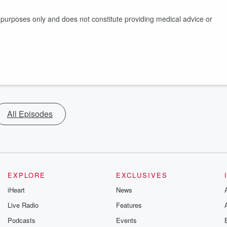
l purposes only and does not constitute providing medical advice or
All Episodes
EXPLORE
EXCLUSIVES
iHeart
News
Live Radio
Features
Podcasts
Events