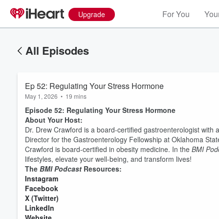
For You
Your
Upgrade
All Episodes
Ep 52: Regulating Your Stress Hormone
May 1, 2026
•
19 mins
Episode 52: Regulating Your Stress Hormone
About Your Host:
Dr. Drew Crawford is a board-certified gastroenterologist with
Director for the Gastroenterology Fellowship at Oklahoma State 
Crawford is board-certified in obesity medicine. In the
BMI Pod
lifestyles, elevate your well-being, and transform lives!
The
BMI Podcast
Resources:
⁠⁠⁠⁠⁠⁠⁠⁠⁠⁠⁠⁠⁠⁠⁠⁠⁠⁠⁠⁠⁠⁠⁠⁠⁠⁠⁠Instagram⁠⁠⁠⁠⁠⁠⁠⁠⁠⁠⁠⁠⁠⁠⁠⁠⁠⁠⁠⁠⁠⁠⁠⁠⁠⁠⁠
Volume
⁠⁠⁠⁠⁠⁠⁠⁠⁠⁠⁠⁠⁠⁠⁠⁠⁠⁠⁠⁠⁠⁠⁠⁠⁠⁠⁠Facebook⁠⁠⁠⁠⁠⁠⁠⁠⁠⁠⁠⁠⁠⁠⁠⁠⁠⁠⁠⁠⁠⁠⁠⁠⁠⁠⁠
60%
⁠⁠⁠⁠⁠⁠⁠⁠⁠⁠⁠⁠⁠⁠⁠⁠⁠⁠⁠⁠⁠⁠⁠⁠⁠⁠⁠X (Twitter)⁠⁠⁠⁠⁠⁠⁠⁠⁠⁠⁠⁠⁠⁠⁠⁠⁠⁠⁠⁠⁠⁠⁠⁠⁠⁠⁠
⁠⁠⁠⁠⁠⁠⁠⁠⁠⁠⁠⁠⁠⁠⁠⁠⁠⁠⁠⁠⁠⁠⁠⁠⁠⁠⁠LinkedIn⁠⁠⁠⁠⁠⁠⁠⁠⁠⁠⁠⁠⁠⁠⁠⁠⁠⁠⁠⁠⁠⁠⁠⁠⁠⁠⁠
⁠⁠⁠⁠⁠⁠⁠⁠⁠⁠⁠⁠⁠⁠⁠⁠⁠⁠⁠⁠⁠⁠⁠⁠⁠⁠⁠Website⁠⁠⁠⁠⁠⁠⁠⁠⁠⁠⁠⁠⁠⁠⁠⁠⁠⁠⁠⁠⁠⁠⁠⁠⁠⁠⁠