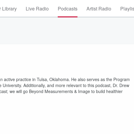
 Library
Live Radio
Podcasts
Artist Radio
Playli
 an active practice in Tulsa, Oklahoma. He also serves as the Program
University. Additionally, and more relevant to this podcast, Dr. Drew
cast,
we will go Beyond Measurements & Image to build healthier