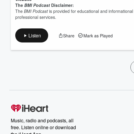
The
BMI Podcast
Disclaimer:
The
BMI Podcast
is provided for educational and informationa
professional services.
Listen
Share
Mark as Played
Music, radio and podcasts, all
free. Listen online or download