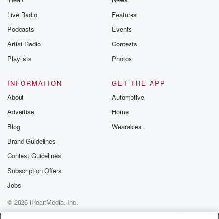
Live Radio
Features
Podcasts
Events
Artist Radio
Contests
Playlists
Photos
INFORMATION
GET THE APP
About
Automotive
Advertise
Home
Blog
Wearables
Brand Guidelines
Contest Guidelines
Subscription Offers
Jobs
© 2026 iHeartMedia, Inc.
Help
Privacy Policy
Your Privacy Choices