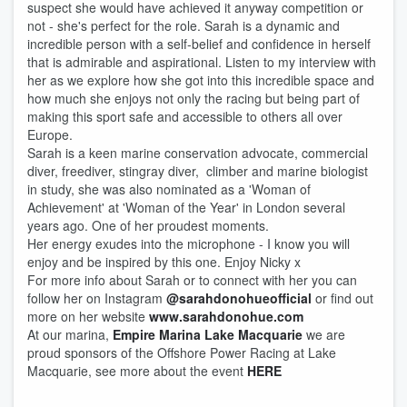
suspect she would have achieved it anyway competition or
not - she's perfect for the role. Sarah is a dynamic and
incredible person with a self-belief and confidence in herself
that is admirable and aspirational. Listen to my interview with
her as we explore how she got into this incredible space and
how much she enjoys not only the racing but being part of
making this sport safe and accessible to others all over
Europe.
Sarah is a keen marine conservation advocate, commercial
diver, freediver, stingray diver, climber and marine biologist
in study, she was also nominated as a 'Woman of
Achievement' at 'Woman of the Year' in London several
years ago. One of her proudest moments.
Her energy exudes into the microphone - I know you will
enjoy and be inspired by this one. Enjoy Nicky x
For more info about Sarah or to connect with her you can
follow her on Instagram
@sarahdonohueofficial
or find out
more on her website
www.sarahdonohue.com
At our marina,
Empire Marina Lake Macquarie
we are
proud sponsors of the Offshore Power Racing at Lake
Macquarie, see more about the event
HERE