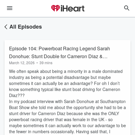
All Episodes
Episode 104: Powerboat Racing Legend Sarah
Donohue: Stunt Double for Cameron Diaz &
March 12, 2026
•
39 mins
Life at Full Throttle
We often speak about being a minority in a male dominated
industry as being a potential disadvantage but maybe
sometimes it can actually be an advantage? For oh I don’t
know something typical like stunt boat driving for Cameron
Diaz???
In my podcast interview with Sarah Donohue at Southampton
Boat Show she told me about the opportunity she had to be a
stunt driver for Cameron Diaz because she was the ONLY
powerboat racing driver that was female in the UK - so
maybe sometimes it can actually work to our advantage to be
the fewer in numbers occasionally. Having said that, I