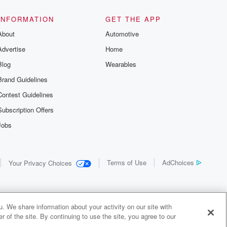
INFORMATION
GET THE APP
About
Automotive
Advertise
Home
Blog
Wearables
Brand Guidelines
Contest Guidelines
Subscription Offers
Jobs
Terms of Use
AdChoices
Your Privacy Choices
. We share information about your activity on our site with
 of the site. By continuing to use the site, you agree to our