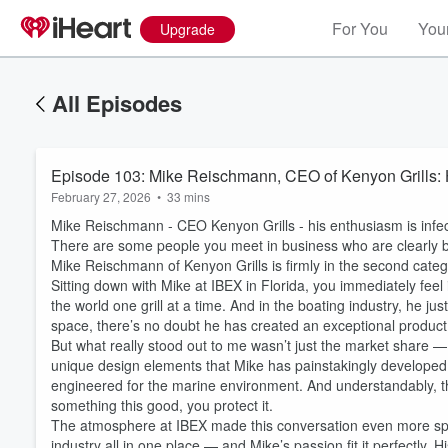
For You
Your
Upgrade
All Episodes
Episode 103: Mike Reischmann, CEO of Kenyon Grills: 
February 27, 2026
•
33 mins
Mike Reischmann - CEO Kenyon Grills - his enthusiasm is infec
There are some people you meet in business who are clearly b
Mike Reischmann of Kenyon Grills is firmly in the second categ
Sitting down with Mike at IBEX in Florida, you immediately feel 
the world one grill at a time. And in the boating industry, he j
space, there’s no doubt he has created an exceptional product 
But what really stood out to me wasn’t just the market share — 
unique design elements that Mike has painstakingly developed 
engineered for the marine environment. And understandably, th
something this good, you protect it.
The atmosphere at IBEX made this conversation even more spec
industry all in one place — and Mike’s passion fit it perfectly. His 
Volume