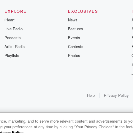
EXPLORE
EXCLUSIVES
iHeart
News
Live Radio
Features
Podcasts
Events
Artist Radio
Contests
Playlists
Photos
Help
Privacy Policy
ance, marketing, and to serve more relevant content and advertisements to you
1x
e your preferences at any time by clicking "Your Privacy Choices" in the footer
rivacy Policy
.
0:00
0:00