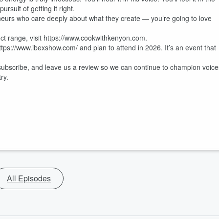
rsuit of getting it right.
eneurs who care deeply about what they create — you’re going to love
uct range, visit https://www.cookwithkenyon.com.
ttps://www.ibexshow.com/ and plan to attend in 2026. It’s an event that
 subscribe, and leave us a review so we can continue to champion voice
ry.
All Episodes