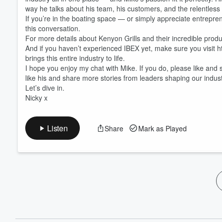
60%
way he talks about his team, his customers, and the relentless pu
If you’re in the boating space — or simply appreciate entrepr
this conversation.
For more details about Kenyon Grills and their incredible prod
And if you haven’t experienced IBEX yet, make sure you visit h
brings this entire industry to life.
I hope you enjoy my chat with Mike. If you do, please like and
like his and share more stories from leaders shaping our indust
Let’s dive in.
Nicky x
Listen
Share
Mark as Played