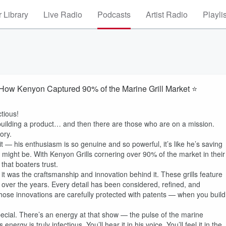
 Library
Live Radio
Podcasts
Artist Radio
Playli
How Kenyon Captured 90% of the Marine Grill Market ⭐
tious!
uilding a product… and then there are those who are on a mission.
ory.
it — his enthusiasm is so genuine and so powerful, it’s like he’s saving
ust might be. With Kenyon Grills cornering over 90% of the market in their
that boaters trust.
it was the craftsmanship and innovation behind it. These grills feature
over the years. Every detail has been considered, refined, and
ose innovations are carefully protected with patents — when you build
ial. There’s an energy at that show — the pulse of the marine
energy is truly infectious. You’ll hear it in his voice. You’ll feel it in the