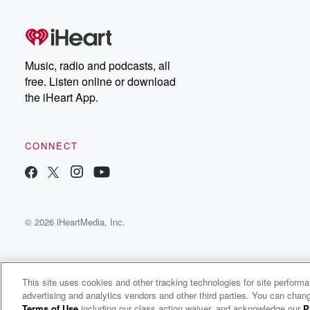
Music, radio and podcasts, all
free. Listen online or download
the iHeart App.
CONNECT
© 2026 iHeartMedia, Inc.
This site uses cookies and other tracking technologies for site perform
advertising and analytics vendors and other third parties. You can chang
The Boat Princess Podcast
Terms of Use
including our class action waiver, and acknowledge our
P