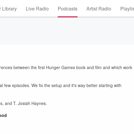
 Library
Live Radio
Podcasts
Artist Radio
Playli
fferences between the first Hunger Games book and film and which work
al few episodes. We fix the setup and it's way better starting with
, and T. Josiah Haynes.
rpod