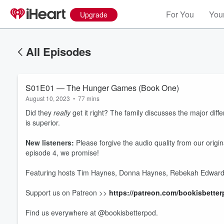
For You
Your
Upgrade
All Episodes
S01E01 — The Hunger Games (Book One)
August 10, 2023
•
77 mins
Did they
really
get it right? The family discusses the major di
is superior.
New listeners:
Please forgive the audio quality from our origin
episode 4, we promise!
Featuring hosts Tim Haynes, Donna Haynes, Rebekah Edwards
Volume
Support us on Patreon >>
https://patreon.com/bookisbette
60%
Find us everywhere at @bookisbetterpod.