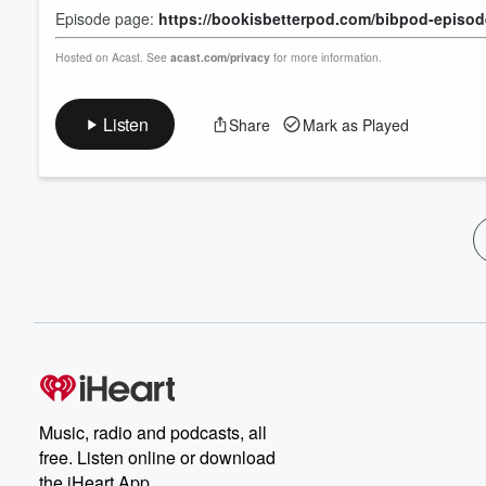
Episode page:
https://bookisbetterpod.com/bibpod-episo
Hosted on Acast. See
acast.com/privacy
for more information.
Listen
Share
Mark as Played
Music, radio and podcasts, all
free. Listen online or download
the iHeart App.