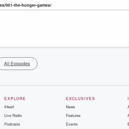
des/001-the-hunger-games/
All Episodes
EXPLORE
EXCLUSIVES
iHeart
News
Live Radio
Features
Podcasts
Events