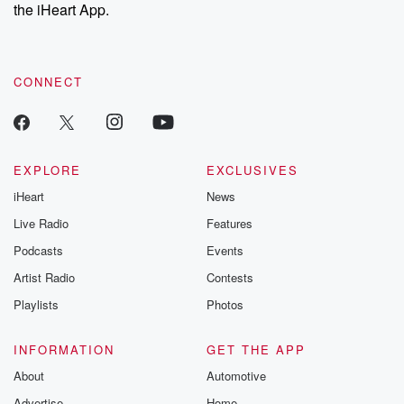
our Substack for additional exclusive content, curated book
the iHeart App.
recommendations, and community discussions. Sign up FREE
by clicking this link Beyond Betrayal Substack. Join our
community dedicated to truth, resilience, and healing. Your
voice matters! Be a part of our Betrayal journey on Substack.
CONNECT
EXPLORE
EXCLUSIVES
iHeart
News
Live Radio
Features
Podcasts
Events
Artist Radio
Contests
Playlists
Photos
INFORMATION
GET THE APP
About
Automotive
Advertise
Home