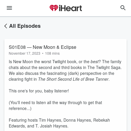
All Episodes
S01E08 — New Moon & Eclipse
November 17, 2023
•
108 mins
Is New Moon the worst Twilight book, or the
best
? The family
chats about the second and third books in The Twilight Saga.
We also discuss the fascinating (dark) perspective on the
clearing fight in
The Short Second Life of Bree Tanner
.
This one's for you, baby listener!
(You'll need to listen all the way through to get that
reference...)
Featuring hosts Tim Haynes, Donna Haynes, Rebekah
Edwards, and T. Josiah Haynes.