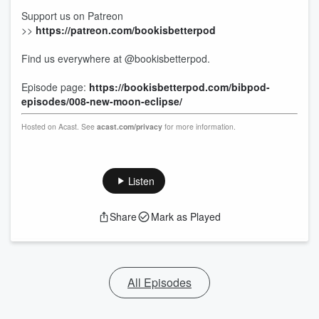
Support us on Patreon
>>
https://patreon.com/bookisbetterpod
Find us everywhere at @bookisbetterpod.
Episode page:
https://bookisbetterpod.com/bibpod-
episodes/008-new-moon-eclipse/
Hosted on Acast. See
acast.com/privacy
for more information.
Listen
Share
Mark as Played
All Episodes