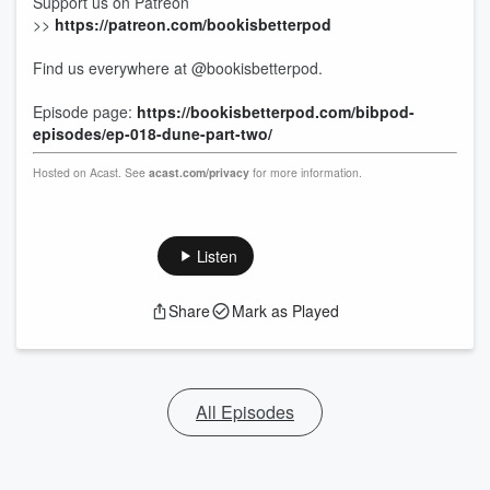
Support us on Patreon
>>
https://patreon.com/bookisbetterpod
Find us everywhere at @bookisbetterpod.
Episode page:
https://bookisbetterpod.com/bibpod-
episodes/ep-018-dune-part-two/
Hosted on Acast. See
acast.com/privacy
for more information.
Listen
Share
Mark as Played
All Episodes