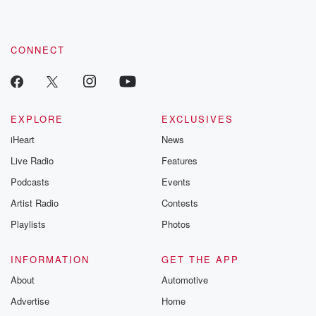
recommendations, and community discussions. Sign up FREE
by clicking this link Beyond Betrayal Substack. Join our
community dedicated to truth, resilience, and healing. Your
voice matters! Be a part of our Betrayal journey on Substack.
CONNECT
EXPLORE
EXCLUSIVES
iHeart
News
Live Radio
Features
Podcasts
Events
Artist Radio
Contests
Playlists
Photos
INFORMATION
GET THE APP
About
Automotive
Advertise
Home