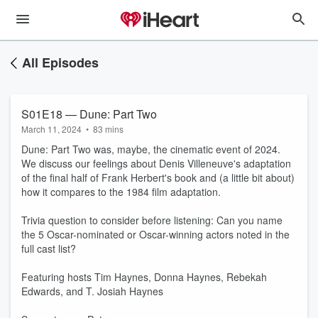
All Episodes
S01E18 — Dune: Part Two
March 11, 2024
•
83 mins
Dune: Part Two was, maybe, the cinematic event of 2024.
We discuss our feelings about Denis Villeneuve's adaptation
of the final half of Frank Herbert's book and (a little bit about)
how it compares to the 1984 film adaptation.
Trivia question to consider before listening: Can you name
the 5 Oscar-nominated or Oscar-winning actors noted in the
full cast list?
Featuring hosts Tim Haynes, Donna Haynes, Rebekah
Edwards, and T. Josiah Haynes