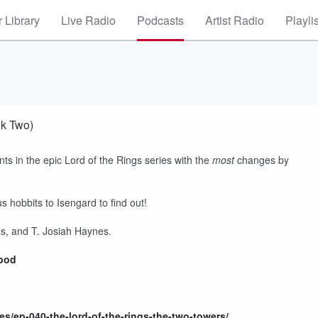
 Library
Live Radio
Podcasts
Artist Radio
Playli
ok Two)
nts in the epic Lord of the Rings series with the
most
changes by
us hobbits to Isengard to find out!
, and T. Josiah Haynes.
rpod
s/ep-040-the-lord-of-the-rings-the-two-towers/