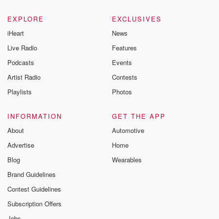
EXPLORE
EXCLUSIVES
iHeart
News
Live Radio
Features
Podcasts
Events
Artist Radio
Contests
Playlists
Photos
INFORMATION
GET THE APP
About
Automotive
Advertise
Home
Blog
Wearables
Brand Guidelines
Contest Guidelines
Subscription Offers
Jobs