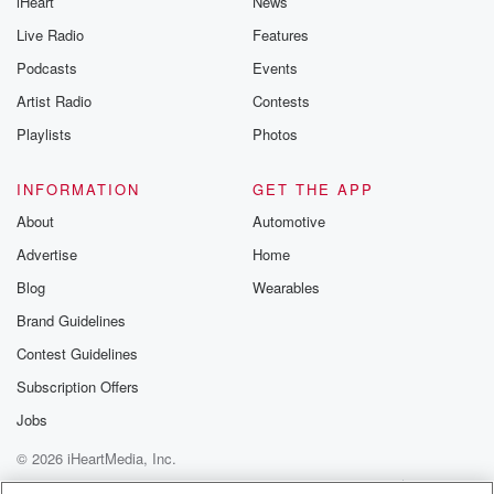
iHeart
News
Live Radio
Features
Podcasts
Events
Artist Radio
Contests
Playlists
Photos
INFORMATION
GET THE APP
About
Automotive
Advertise
Home
Blog
Wearables
Brand Guidelines
Contest Guidelines
Subscription Offers
Jobs
© 2026 iHeartMedia, Inc.
Help
Privacy Policy
Your Privacy Choices