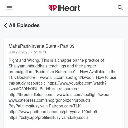
All Episodes
MahaPariNirvana Sutra - Part 39
July 28, 2025
•
51 mins
Right and Wrong. This is a chapter on the practice of
Shakyamunibuddha's teachings and their proper
promulgation. “Buddhism Reference” – Now Available in the
TLK Bookstore; www.lulu.com/spotlight/kwoon How to use
this study resource : https://www.youtube.com/watch?
v=suIQ89Nc3BU Buddhism resources :
http://threefoldlotus.com www.lulu.com/spotlight/kwoon
www.cafepress.com/shop/gohonzon/products
PayPal.me/sifusylvain Patreon.com/TLK
https://www.podbean.com/eas/pb-yyerv-190dbb9
https://bsky.app/profile/sifusylvain.bsky.social